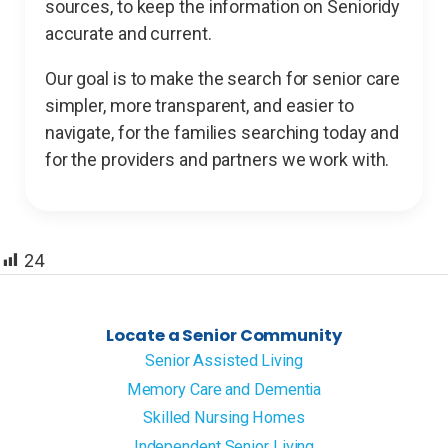
sources, to keep the information on Senioridy
accurate and current.
Our goal is to make the search for senior care
simpler, more transparent, and easier to
navigate, for the families searching today and
for the providers and partners we work with.
24
Locate a Senior Community
Senior Assisted Living
Memory Care and Dementia
Skilled Nursing Homes
Independent Senior Living