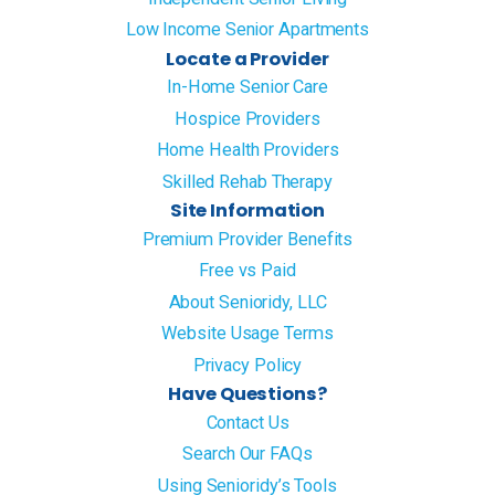
Low Income Senior Apartments
Locate a Provider
In-Home Senior Care
Hospice Providers
Home Health Providers
Skilled Rehab Therapy
Site Information
Premium Provider Benefits
Free vs Paid
About Senioridy, LLC
Website Usage Terms
Privacy Policy
Have Questions?
Contact Us
Search Our FAQs
Using Senioridy’s Tools