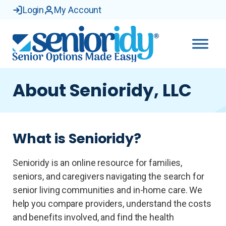
Login
My Account
About Senioridy, LLC
What is Senioridy?
Senioridy is an online resource for families,
seniors, and caregivers navigating the search for
senior living communities and in-home care. We
help you compare providers, understand the costs
and benefits involved, and find the health