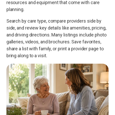
resources and equipment that come with care
planning.
Search by care type, compare providers side by
side, and review key details like amenities, pricing,
and driving directions. Many listings include photo
galleries, videos, and brochures. Save favorites,
share a list with family, or print a provider page to
bring along to a visit.