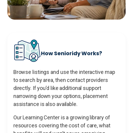
How Senioridy Works?
Browse listings and use the interactive map
to search by area, then contact providers
directly. If you’d like additional support
narrowing down your options, placement
assistance is also available.
Our Learning Center is a growing library of
resources covering the cost of care, what