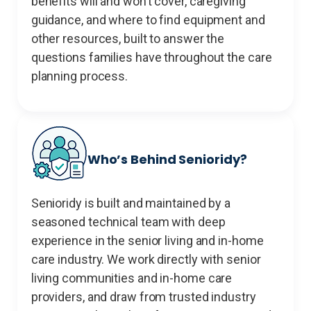
benefits will and won’t cover, caregiving
guidance, and where to find equipment and
other resources, built to answer the
questions families have throughout the care
planning process.
Who’s Behind Senioridy?
Senioridy is built and maintained by a
seasoned technical team with deep
experience in the senior living and in-home
care industry. We work directly with senior
living communities and in-home care
providers, and draw from trusted industry