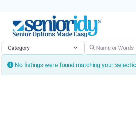
Category
Name or Words
No listings were found matching your select