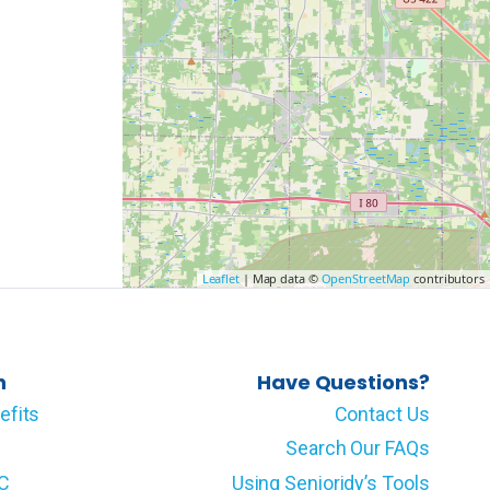
Leaflet
| Map data ©
OpenStreetMap
contributors
n
Have Questions?
efits
Contact Us
Search Our FAQs
LC
Using Senioridy’s Tools