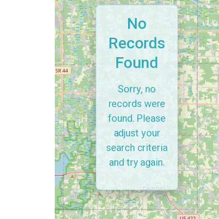
No
Records
Found
Sorry, no
records were
found. Please
adjust your
search criteria
and try again.