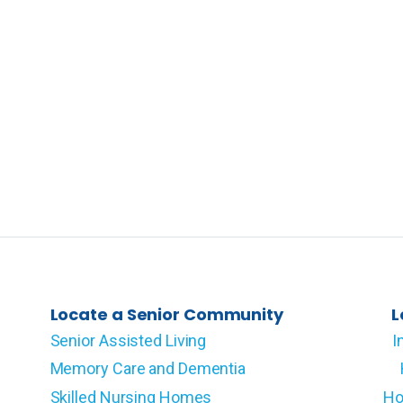
Locate a Senior Community
L
Senior Assisted Living
I
Memory Care and Dementia
Skilled Nursing Homes
Ho