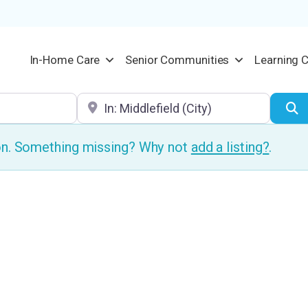
In-Home Care
Senior Communities
Learning 
Location
S
ion. Something missing? Why not
add a listing?
.