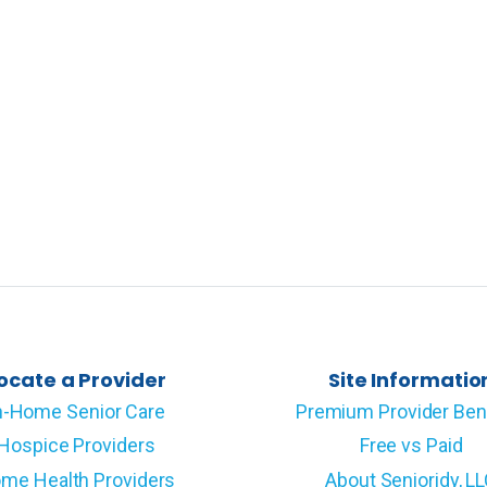
ocate a Provider
Site Informatio
n-Home Senior Care
Premium Provider Ben
Hospice Providers
Free vs Paid
me Health Providers
About Senioridy, L