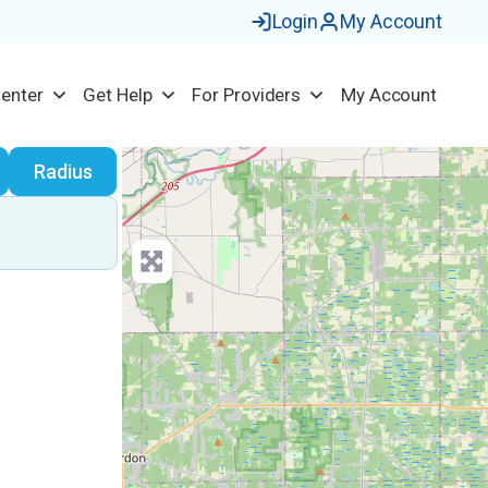
Login
My Account
Center
Get Help
For Providers
My Account
earch
Radius