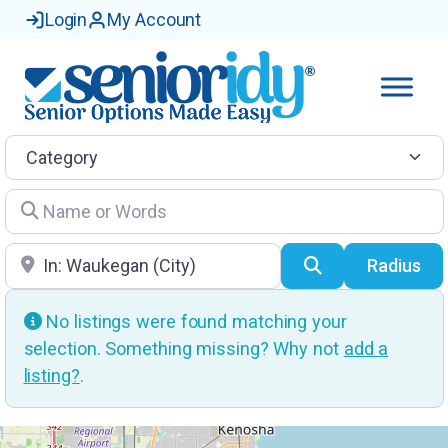
Login
My Account
Category
Name or Words
Location
Search
Radius
No listings were found matching your
selection. Something missing? Why not
add a
listing?
.