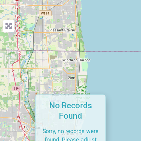
No Records
Found
Sorry, no records were
found. Please adjust