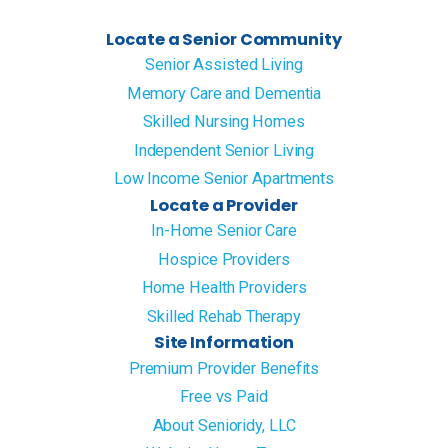
Locate a Senior Community
Senior Assisted Living
Memory Care and Dementia
Skilled Nursing Homes
Independent Senior Living
Low Income Senior Apartments
Locate a Provider
In-Home Senior Care
Hospice Providers
Home Health Providers
Skilled Rehab Therapy
Site Information
Premium Provider Benefits
Free vs Paid
About Senioridy, LLC