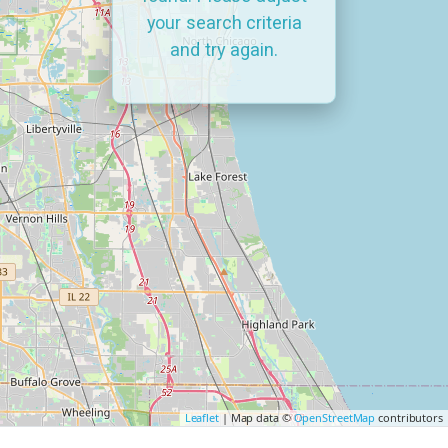
your search criteria
and try again.
Leaflet
| Map data ©
OpenStreetMap
contributors