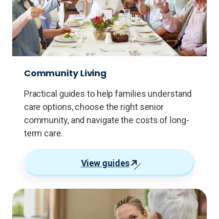
Community Living
Practical guides to help families understand
care options, choose the right senior
community, and navigate the costs of long-
term care.
View guides