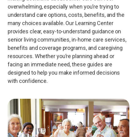
overwhelming, especially when you’re trying to
understand care options, costs, benefits, and the
many choices available. Our Learning Center
provides clear, easy-to-understand guidance on
senior living communities, in-home care services,
benefits and coverage programs, and caregiving
resources. Whether you’re planning ahead or
facing an immediate need, these guides are
designed to help you make informed decisions
with confidence.