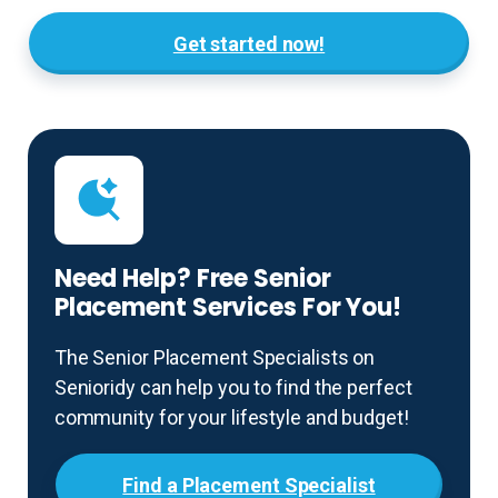
Get started now!
Need Help? Free Senior
Placement Services For You!
The Senior Placement Specialists on
Senioridy can help you to find the perfect
community for your lifestyle and budget!
Find a Placement Specialist