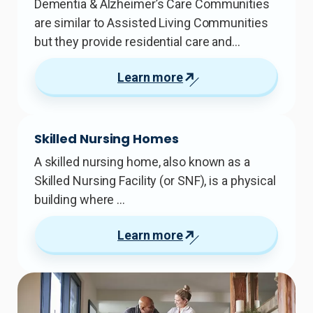
Dementia & Alzheimer’s Care Communities
are similar to Assisted Living Communities
but they provide residential care and…
Learn more
Skilled Nursing Homes
A skilled nursing home, also known as a
Skilled Nursing Facility (or SNF), is a physical
building where …
Learn more