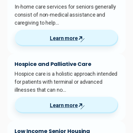
In-home care services for seniors generally
consist of non-medical assistance and
caregiving to help…
Learn more
Hospice and Palliative Care
Hospice care is a holistic approach intended
for patients with terminal or advanced
illnesses that can no…
Learn more
Low Income Senior Housing