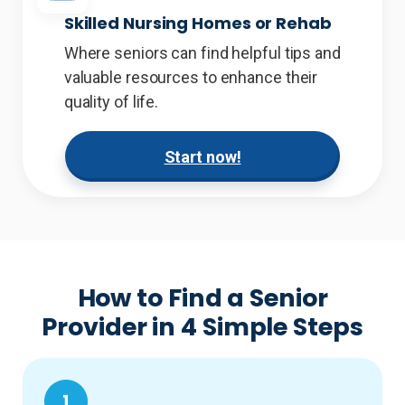
Skilled Nursing Homes or Rehab
Where seniors can find helpful tips and
valuable resources to enhance their
quality of life.
Start now!
How to Find a Senior
Provider in 4 Simple Steps