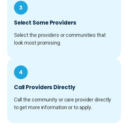
Select Some Providers
Select the providers or communities that
look most promising.
Call Providers Directly
Call the community or care provider directly
to get more information or to apply.