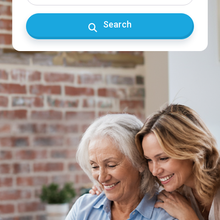
Search