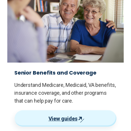
Senior Benefits and Coverage
Understand Medicare, Medicaid, VA benefits,
insurance coverage, and other programs
that can help pay for care.
View guides