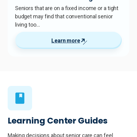
Seniors that are on a fixed income or a tight
budget may find that conventional senior
living too…
Learn more
Learning Center Guides
Making decisions about senior care can feel