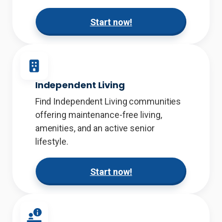
Start now!
Independent Living
Find Independent Living communities
offering maintenance-free living,
amenities, and an active senior
lifestyle.
Start now!