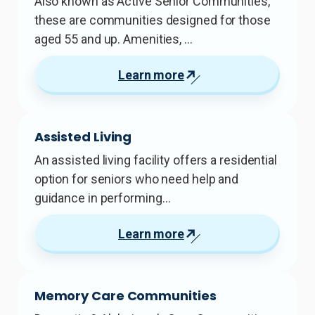
Also known as Active Senior Communities,
these are communities designed for those
aged 55 and up. Amenities, …
Learn more
Assisted Living
An assisted living facility offers a residential
option for seniors who need help and
guidance in performing…
Learn more
Memory Care Communities