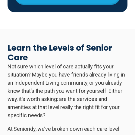
Learn the Levels of Senior
Care
Not sure which level of care actually fits your
situation? Maybe you have friends already living in
an Independent Living community, or you already
know that’s the path you want for yourself. Either
way, it’s worth asking: are the services and
amenities at that level really the right fit for your
specific needs?
At Senioridy, we’ve broken down each care level