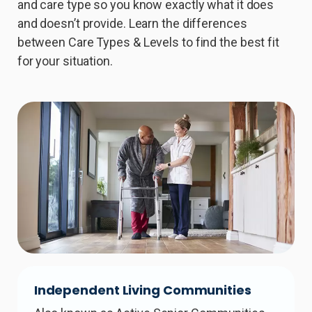
and care type so you know exactly what it does
and doesn’t provide. Learn the differences
between Care Types & Levels to find the best fit
for your situation.
Independent Living Communities