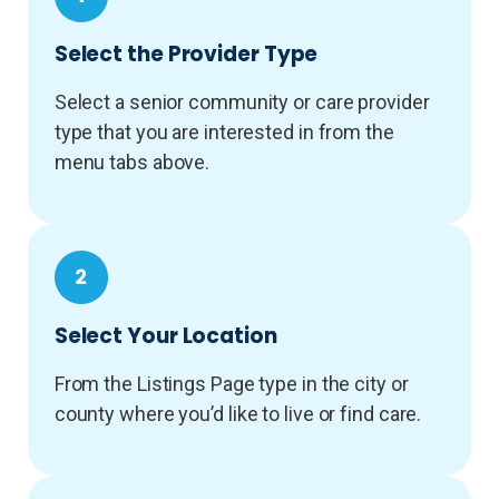
Select the Provider Type
Select a senior community or care provider
type that you are interested in from the
menu tabs above.
Select Your Location
From the Listings Page type in the city or
county where you’d like to live or find care.