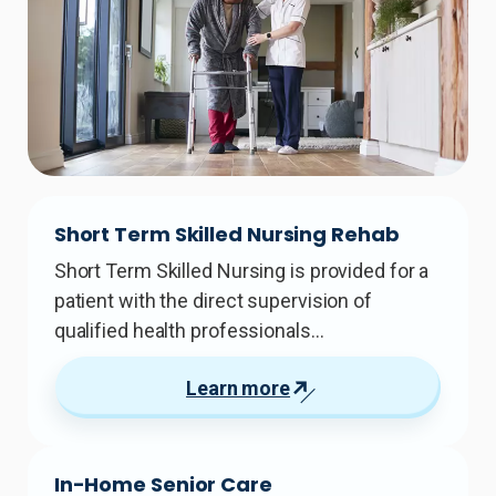
Short Term Skilled Nursing Rehab
Short Term Skilled Nursing is provided for a
patient with the direct supervision of
qualified health professionals…
Learn more
In-Home Senior Care