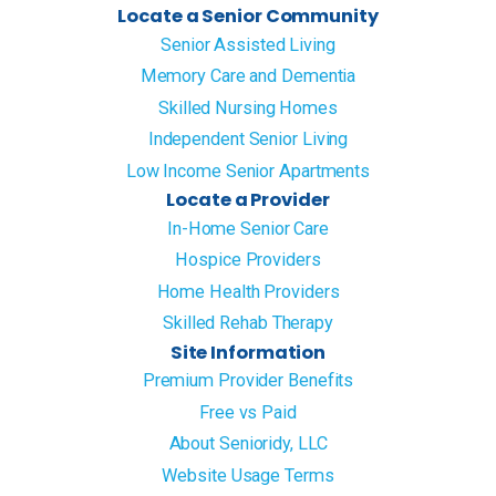
Locate a Senior Community
Senior Assisted Living
Memory Care and Dementia
Skilled Nursing Homes
Independent Senior Living
Low Income Senior Apartments
Locate a Provider
In-Home Senior Care
Hospice Providers
Home Health Providers
Skilled Rehab Therapy
Site Information
Premium Provider Benefits
Free vs Paid
About Senioridy, LLC
Website Usage Terms