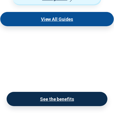
View All Guides
Become a Premium Provider
today!
Our Premium Provider Listings display much more
information, have full showcase galleries, and are
SEO optimized.
See the benefits