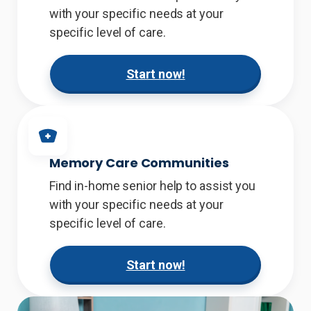
with your specific needs at your
specific level of care.
Start now!
Memory Care Communities
Find in-home senior help to assist you
with your specific needs at your
specific level of care.
Start now!