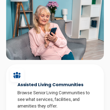
Assisted Living Communities
Browse Senior Living Communities to
see what services, facilities, and
amenities they offer.