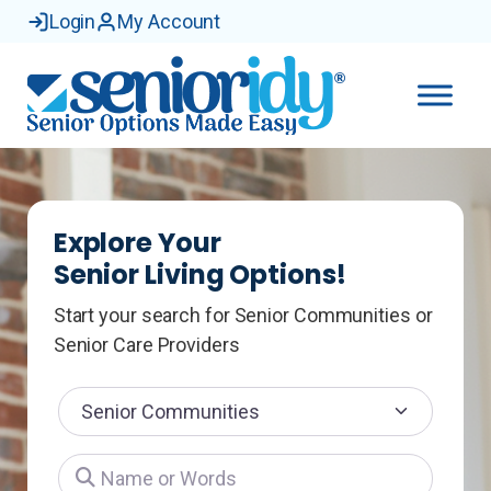
Login
My Account
Explore Your
Senior Living Options!
Start your search for Senior Communities or
Senior Care Providers
Select search type
Name or Words