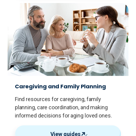
Caregiving and Family Planning
Find resources for caregiving, family
planning, care coordination, and making
informed decisions for aging loved ones.
View guides