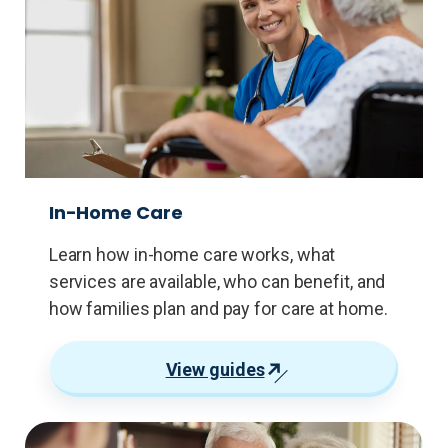
In-Home Care
Learn how in-home care works, what
services are available, who can benefit, and
how families plan and pay for care at home.
View guides