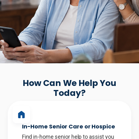
How Can We Help You
Today?
In-Home Senior Care or Hospice
Find in-home senior help to assist you