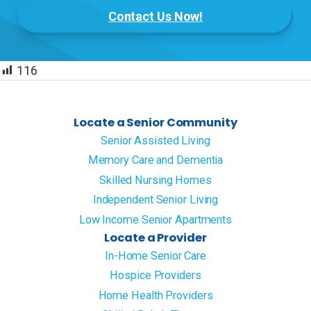
Contact Us Now!
116
Locate a Senior Community
Senior Assisted Living
Memory Care and Dementia
Skilled Nursing Homes
Independent Senior Living
Low Income Senior Apartments
Locate a Provider
In-Home Senior Care
Hospice Providers
Home Health Providers