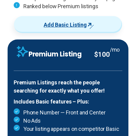
Ranked below Premium listings
Add Basic Listing
/mo
Premium Listing
$100
Premium Listings reach the people
searching for exactly what you offer!
Includes Basic features – Plus:
Phone Number — Front and Center
No Ads
Your listing appears on competitor Basic