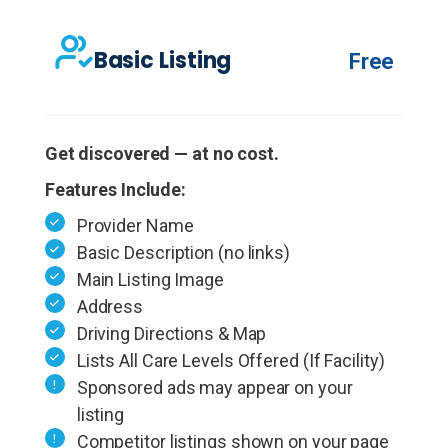
Basic Listing
Free
Get discovered — at no cost.
Features Include:
Provider Name
Basic Description (no links)
Main Listing Image
Address
Driving Directions & Map
Lists All Care Levels Offered (If Facility)
Sponsored ads may appear on your
listing
Competitor listings shown on your page