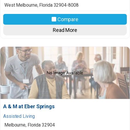
West Melbourne
,
Florida
32904-8008
Compare
Read More
A & M at Eber Springs
Assisted Living
Melbourne
,
Florida
32904