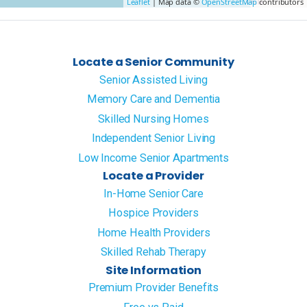
Leaflet
| Map data ©
OpenStreetMap
contributors
Locate a Senior Community
Senior Assisted Living
Memory Care and Dementia
Skilled Nursing Homes
Independent Senior Living
Low Income Senior Apartments
Locate a Provider
In-Home Senior Care
Hospice Providers
Home Health Providers
Skilled Rehab Therapy
Site Information
Premium Provider Benefits