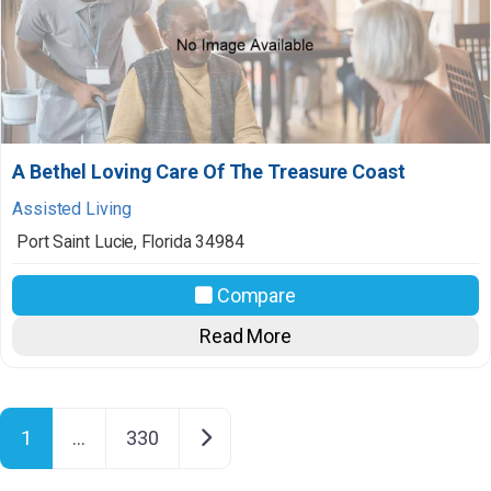
A Bethel Loving Care Of The Treasure Coast
Assisted Living
Port Saint Lucie
,
Florida
34984
Compare
Read More
Posts navigation
Older posts
1
…
330