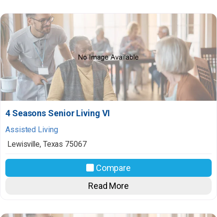
4 Seasons Senior Living VI
Assisted Living
Lewisville
,
Texas
75067
Compare
Read More