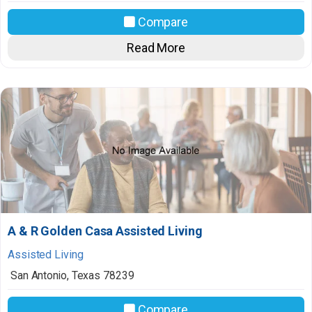
Compare
Read More
A & R Golden Casa Assisted Living
Assisted Living
San Antonio
,
Texas
78239
Compare