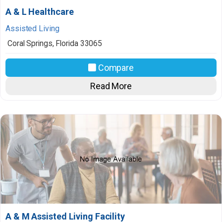
A & L Healthcare
Assisted Living
Coral Springs
,
Florida
33065
Compare
Read More
A & M Assisted Living Facility