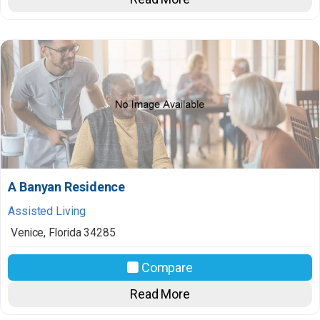
A Banyan Residence
Assisted Living
Venice
,
Florida
34285
Compare
Read More