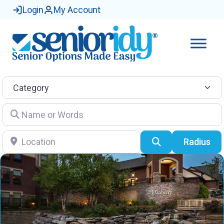
Login
My Account
Category
Name or Words
Location
Search
Radius