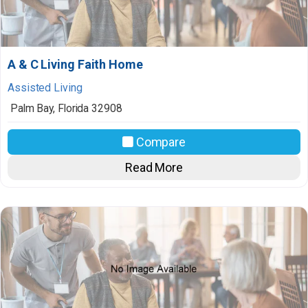
A & C Living Faith Home
Assisted Living
Palm Bay
,
Florida
32908
Compare
Read More