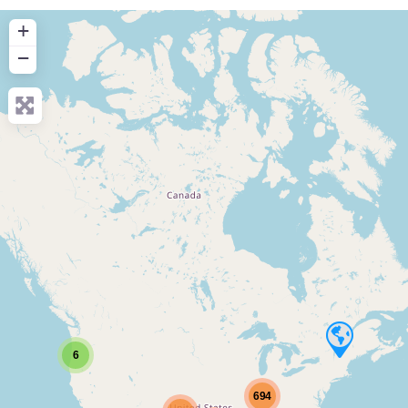
+
−
6
694