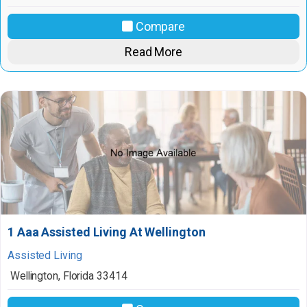
Compare
Read More
1 Aaa Assisted Living At Wellington
Assisted Living
Wellington
,
Florida
33414