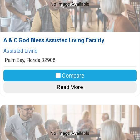
A & C God Bless Assisted Living Facility
Assisted Living
Palm Bay
,
Florida
32908
Compare
Read More