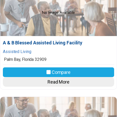
A & B Blessed Assisted Living Facility
Assisted Living
Palm Bay
,
Florida
32909
Compare
Read More