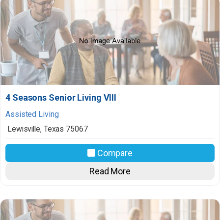
4 Seasons Senior Living VIII
Assisted Living
Lewisville
,
Texas
75067
Compare
Read More