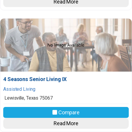
Read More
4 Seasons Senior Living IX
Assisted Living
Lewisville
,
Texas
75067
Compare
Read More