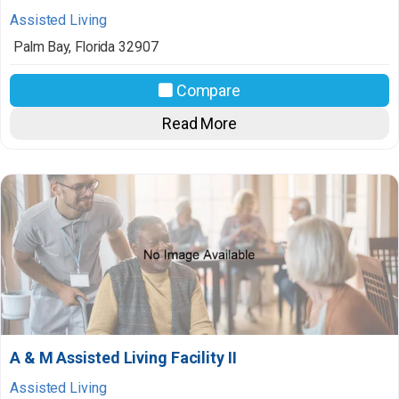
Assisted Living
Palm Bay
,
Florida
32907
Compare
Read More
A & M Assisted Living Facility II
Assisted Living