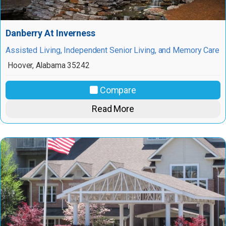
Danberry At Inverness
Assisted Living, Independent Senior Living, and Memory Care
Hoover
,
Alabama
35242
Compare
Read More