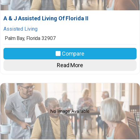
A & J Assisted Living Of Florida II
Assisted Living
Palm Bay
,
Florida
32907
Compare
Read More