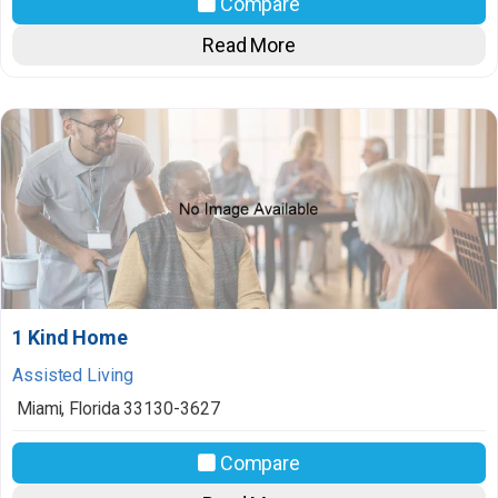
Compare
Read More
1 Kind Home
Assisted Living
Miami
,
Florida
33130-3627
Compare