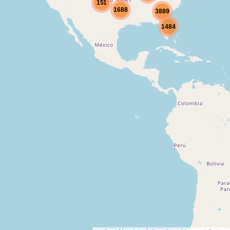
151
1688
3889
1484