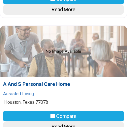
Read More
A And S Personal Care Home
Assisted Living
Houston
,
Texas
77078
Compare
Read More