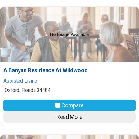
A Banyan Residence At Wildwood
Assisted Living
Oxford
,
Florida
34484
Compare
Read More