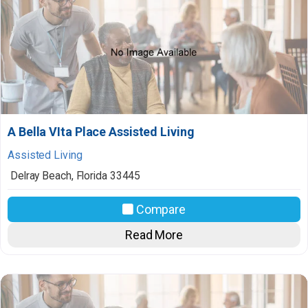
A Bella VIta Place Assisted Living
Assisted Living
Delray Beach
,
Florida
33445
Compare
Read More