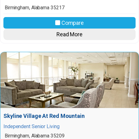
Birmingham
,
Alabama
35217
Compare
Read More
Skyline Village At Red Mountain
Independent Senior Living
Birmingham
,
Alabama
35209