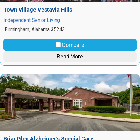
Town Village Vestavia Hills
Independent Senior Living
Birmingham
,
Alabama
35243
Compare
Read More
Briar Glen Alzheimer’s Special Care