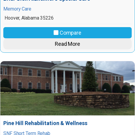
Memory Care
Hoover
,
Alabama
35226
Compare
Read More
Pine Hill Rehabilitation & Wellness
SNF Short Term Rehab