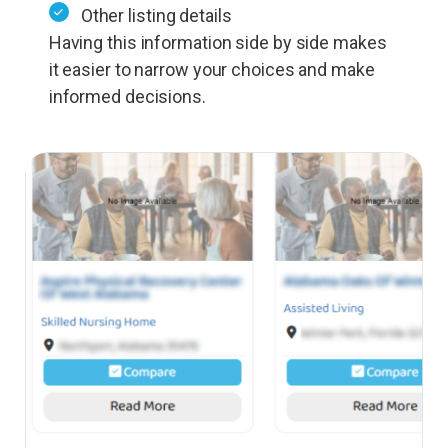
Other listing details
Having this information side by side makes
it easier to narrow your choices and make
informed decisions.