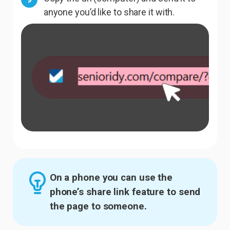
anyone you’d like to share it with.
On a phone you can use the
phone’s share link feature to send
the page to someone.