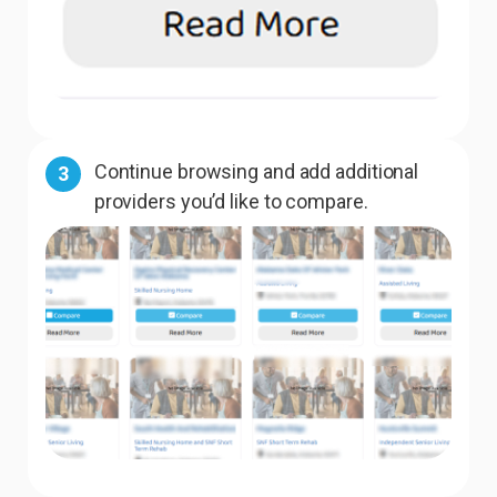
Continue browsing and add additional
3
providers you’d like to compare.