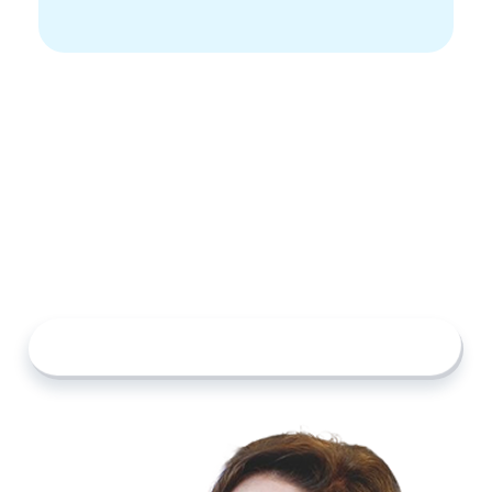
Start Building Your List
The search for senior care doesn’t have to feel
overwhelming. With Custom Lists, you can
organize your research, compare your options,
and make confident decisions at your own pace.
Explore Providers