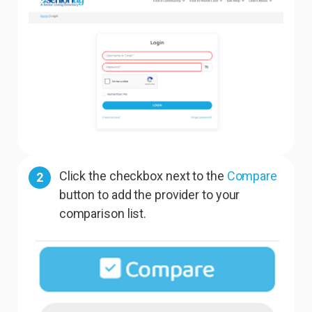
Click the checkbox next to the
Compare
2
button to add the provider to your
comparison list.