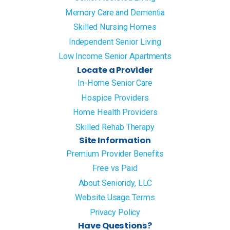
Memory Care and Dementia
Skilled Nursing Homes
Independent Senior Living
Low Income Senior Apartments
Locate a Provider
In-Home Senior Care
Hospice Providers
Home Health Providers
Skilled Rehab Therapy
Site Information
Premium Provider Benefits
Free vs Paid
About Senioridy, LLC
Website Usage Terms
Privacy Policy
Have Questions?