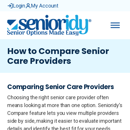
Login
My Account
How to Compare Senior
Care Providers
Comparing Senior Care Providers
Choosing the right senior care provider often
means looking at more than one option. Senioridy’s
Compare feature lets you view multiple providers
side by side, making it easier to evaluate important
details and identify the best fit for your needs.