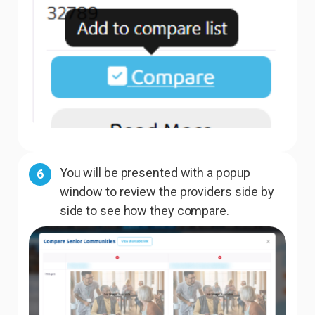
You will be presented with a popup
6
window to review the providers side by
side to see how they compare.