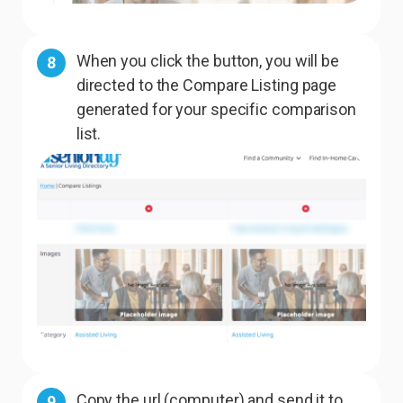
When you click the button, you will be
8
directed to the Compare Listing page
generated for your specific comparison
list.
Copy the url (computer) and send it to
9