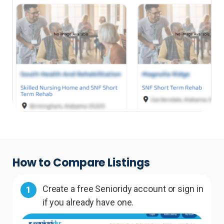
How to Compare Listings
Create a free Senioridy account or sign in
1
if you already have one.