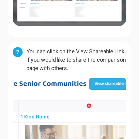
You can click on the View Shareable Link
7
if you would like to share the comparison
page with others.