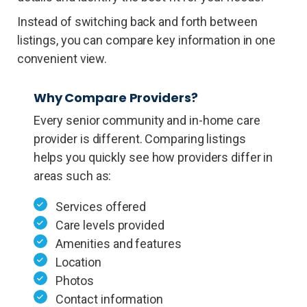
Instead of switching back and forth between
listings, you can compare key information in one
convenient view.
Why Compare Providers?
Every senior community and in-home care
provider is different. Comparing listings
helps you quickly see how providers differ in
areas such as:
Services offered
Care levels provided
Amenities and features
Location
Photos
Contact information