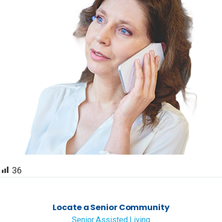
36
Locate a Senior Community
Senior Assisted Living