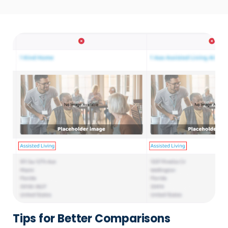
Tips for Better Comparisons