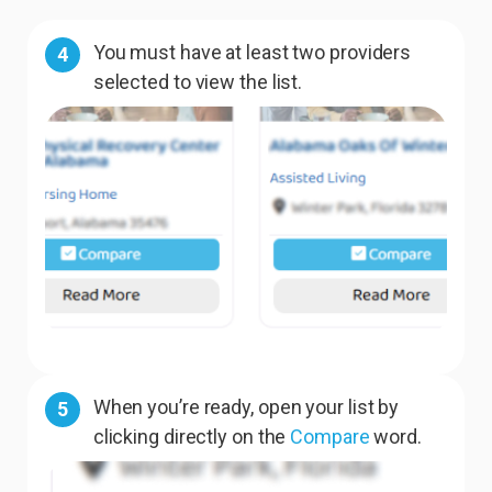
You must have at least two providers
4
selected to view the list.
When you’re ready, open your list by
5
clicking directly on the
Compare
word.