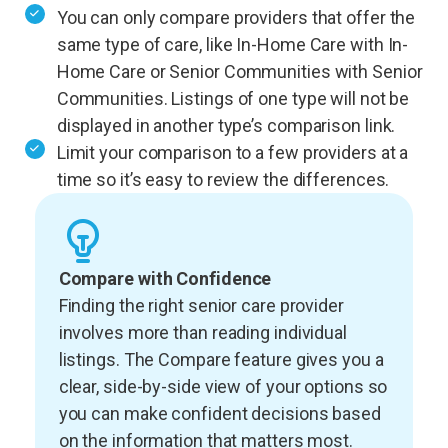
You can only compare providers that offer the
same type of care, like In-Home Care with In-
Home Care or Senior Communities with Senior
Communities. Listings of one type will not be
displayed in another type’s comparison link.
Limit your comparison to a few providers at a
time so it’s easy to review the differences.
Compare with Confidence
Finding the right senior care provider
involves more than reading individual
listings. The Compare feature gives you a
clear, side-by-side view of your options so
you can make confident decisions based
on the information that matters most.