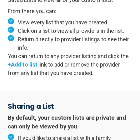
From there you can:
View every list that you have created.
Click on a list to view all providers in the list.
Return directly to provider listings to see their
info.
You can return to any provider listing and click the
+Add to list
link to add or remove the provider
from any list that you have created.
Sharing a List
By default, your custom lists are private and
can only be viewed by you.
If you’d like to share a list with a family