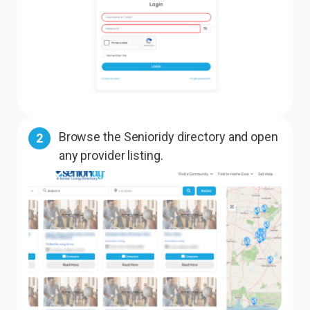
Browse the Senioridy directory and open
2
any provider listing.