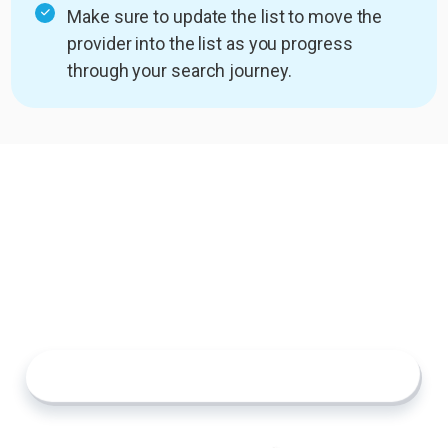
Make sure to update the list to move the
provider into the list as you progress
through your search journey.
Start Building Your List
The search for senior care doesn’t have to feel
overwhelming. With Custom Lists, you can
organize your research, compare your options,
and make confident decisions at your own pace.
Explore Providers