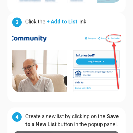
Click the
+ Add to List
link.
3
Create a new list by clicking on the
Save
4
to a New List
button in the popup panel.