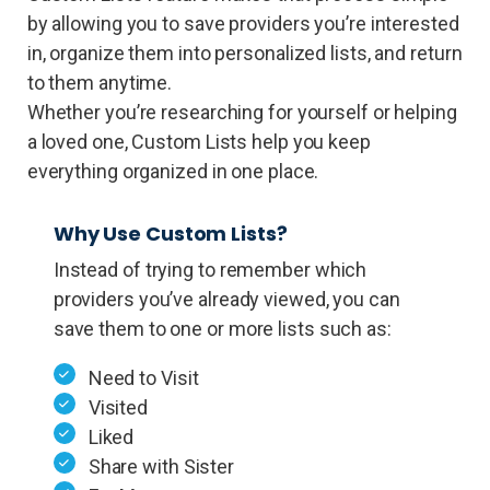
by allowing you to save providers you’re interested
in, organize them into personalized lists, and return
to them anytime.
Whether you’re researching for yourself or helping
a loved one, Custom Lists help you keep
everything organized in one place.
Why Use Custom Lists?
Instead of trying to remember which
providers you’ve already viewed, you can
save them to one or more lists such as:
Need to Visit
Visited
Liked
Share with Sister