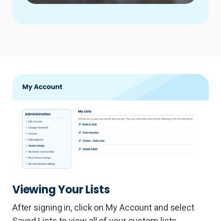
Viewing Your Lists
After signing in, click on My Account and select
Saved Lists to view all of your custom lists.