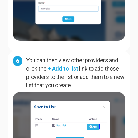
You can then view other providers and
6
click the
+ Add to list
link to add those
providers to the list or add them to a new
list that you create.