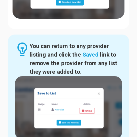
You can return to any provider
listing and click the
Saved
link to
remove the provider from any list
they were added to.