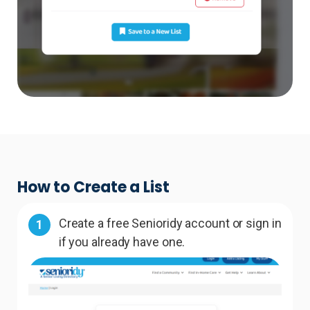
How to Create a List
Create a free Senioridy account or sign in
1
if you already have one.