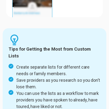
Tips for Getting the Most from Custom
Lists
Create separate lists for different care
needs or family members.
Save providers as you research so you don’t
lose them.
You can use the lists as a workflow to mark
providers you have spoken to already, have
toured, have liked or not.