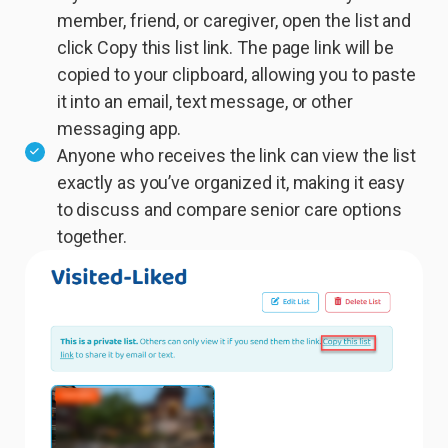
member, friend, or caregiver, open the list and
click Copy this list link. The page link will be
copied to your clipboard, allowing you to paste
it into an email, text message, or other
messaging app.
Anyone who receives the link can view the list
exactly as you’ve organized it, making it easy
to discuss and compare senior care options
together.