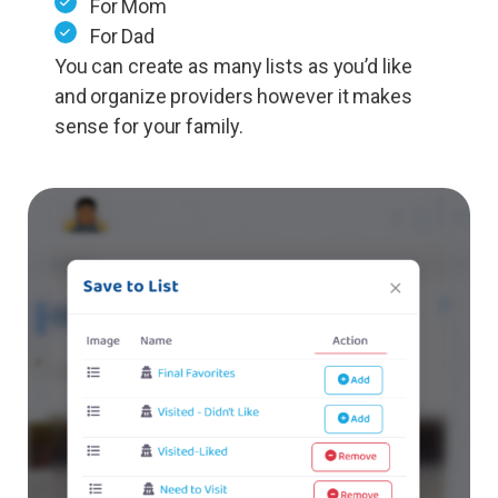
For Mom
For Dad
You can create as many lists as you’d like
and organize providers however it makes
sense for your family.