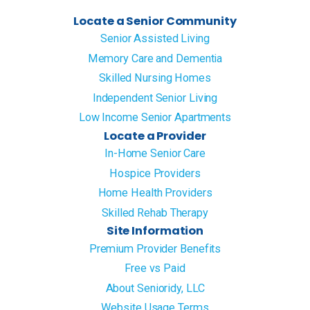
Locate a Senior Community
Senior Assisted Living
Memory Care and Dementia
Skilled Nursing Homes
Independent Senior Living
Low Income Senior Apartments
Locate a Provider
In-Home Senior Care
Hospice Providers
Home Health Providers
Skilled Rehab Therapy
Site Information
Premium Provider Benefits
Free vs Paid
About Senioridy, LLC
Website Usage Terms