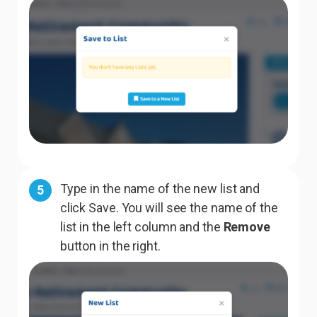
Type in the name of the new list and
5
click Save. You will see the name of the
list in the left column and the
Remove
button in the right.