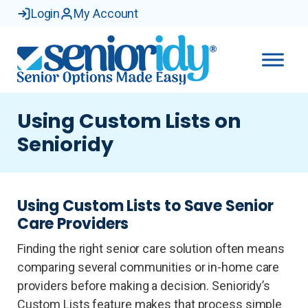
Login
My Account
Using Custom Lists on
Senioridy
Using Custom Lists to Save Senior
Care Providers
Finding the right senior care solution often means
comparing several communities or in-home care
providers before making a decision. Senioridy’s
Custom Lists feature makes that process simple