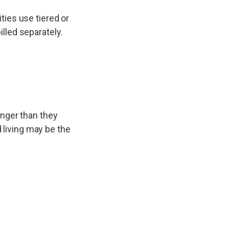
ties use tiered or
lled separately.
onger than they
d living may be the