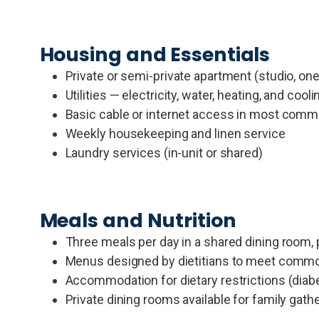
Housing and Essentials
Private or semi-private apartment (studio, o
Utilities — electricity, water, heating, and cooli
Basic cable or internet access in most comm
Weekly housekeeping and linen service
Laundry services (in-unit or shared)
Meals and Nutrition
Three meals per day in a shared dining room,
Menus designed by dietitians to meet commo
Accommodation for dietary restrictions (diab
Private dining rooms available for family ga