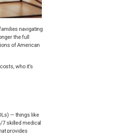
families navigating
onger the full
llions of American
costs, who it’s
DLs) — things like
/7 skilled medical
hat provides