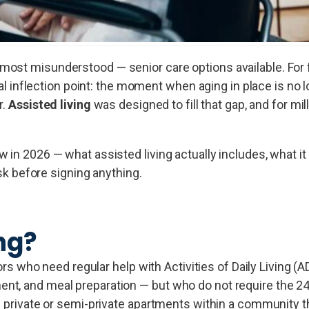
ost misunderstood — senior care options available. For 
eal inflection point: the moment when aging in place is no l
r.
Assisted living
was designed to fill that gap, and for mi
in 2026 — what assisted living actually includes, what it 
ask before signing anything.
ng?
iors who need regular help with Activities of Daily Living (A
nt, and meal preparation — but who do not require the 24
n private or semi-private apartments within a community t