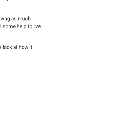
serving as much
 some help to live
 look at how it