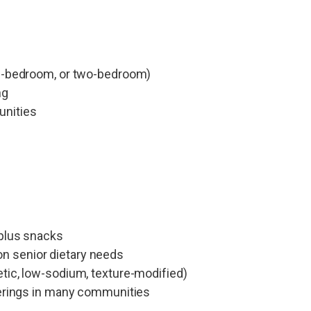
ne-bedroom, or two-bedroom)
ng
unities
 plus snacks
n senior dietary needs
etic, low-sodium, texture-modified)
therings in many communities