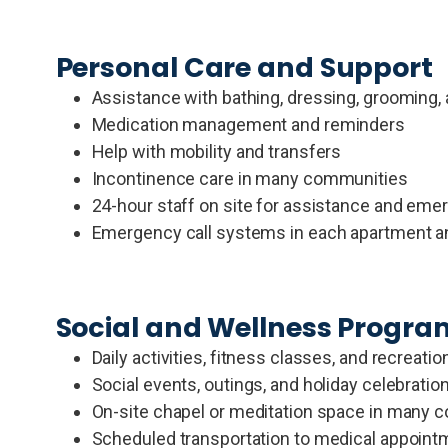
Personal Care and Support
Assistance with bathing, dressing, grooming, a
Medication management and reminders
Help with mobility and transfers
Incontinence care in many communities
24-hour staff on site for assistance and eme
Emergency call systems in each apartment 
Social and Wellness Progr
Daily activities, fitness classes, and recreat
Social events, outings, and holiday celebratio
On-site chapel or meditation space in many 
Scheduled transportation to medical appointm