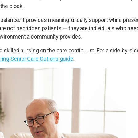
the clock.
ts balance: it provides meaningful daily support while pre
re not bedridden patients — they are individuals who need
 environment a community provides.
 skilled nursing on the care continuum. For a side-by-side
ing Senior Care Options guide
.