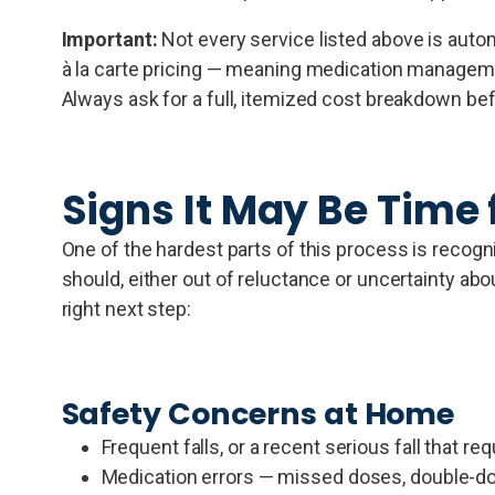
Important:
Not every service listed above is auto
à la carte pricing — meaning medication managemen
Always ask for a full, itemized cost breakdown be
Signs It May Be Time 
One of the hardest parts of this process is recog
should, either out of reluctance or uncertainty abo
right next step:
Safety Concerns at Home
Frequent falls, or a recent serious fall that re
Medication errors — missed doses, double-dos