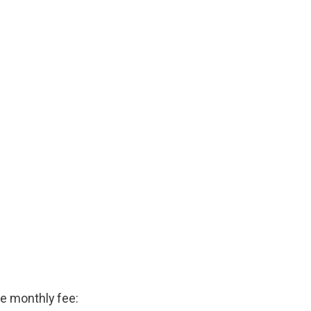
he monthly fee: