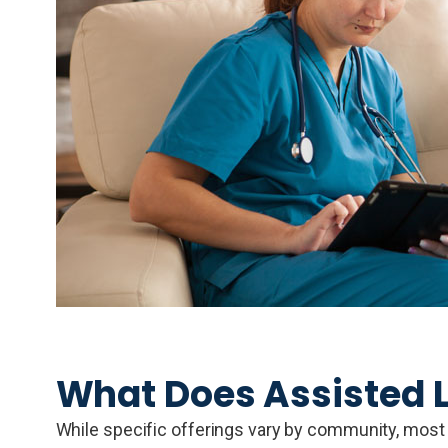
What Does Assisted L
While specific offerings vary by community, most as