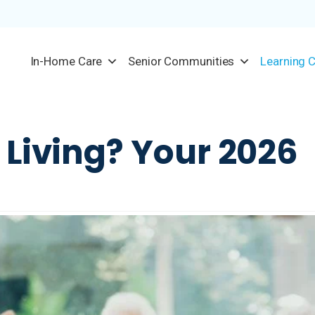
In-Home Care
Senior Communities
Learning 
 Living? Your 2026