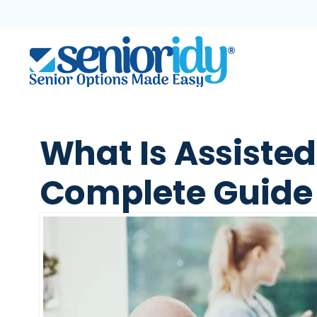
What Is Assisted
Complete Guide