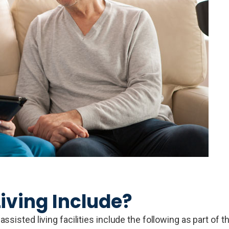
iving Include?
sisted living facilities include the following as part of t