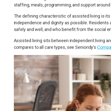
staffing, meals, programming, and support around 
The defining characteristic of assisted living is i
independence and dignity as possible. Residents a
safely and well, and who benefit from the social
Assisted living sits between independent living and
compares to all care types, see Senioridy’s
Compar