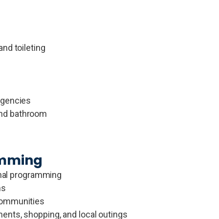
nd toileting
rgencies
and bathroom
amming
ional programming
ns
communities
ents, shopping, and local outings