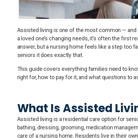
Assisted living is one of the most common — and m
a loved one’s changing needs, it’s often the first r
answer, but a nursing home feels like a step too fa
seniors it does exactly that.
This guide covers everything families need to know 
right for, how to pay for it, and what questions to 
What Is Assisted Livi
Assisted living is a residential care option for sen
bathing, dressing, grooming, medication manageme
care of a nursing home. Residents live in their ow