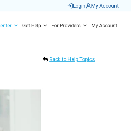
Login
My Account
Center
Get Help
For Providers
My Account
Back to Help Topics