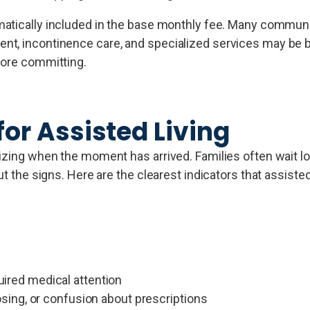
matically included in the base monthly fee. Many communi
t, incontinence care, and specialized services may be bi
fore committing.
for Assisted Living
nizing when the moment has arrived. Families often wait l
ut the signs. Here are the clearest indicators that assiste
quired medical attention
ing, or confusion about prescriptions