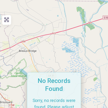
No Records
Found
Sorry, no records were
found. Please adjust