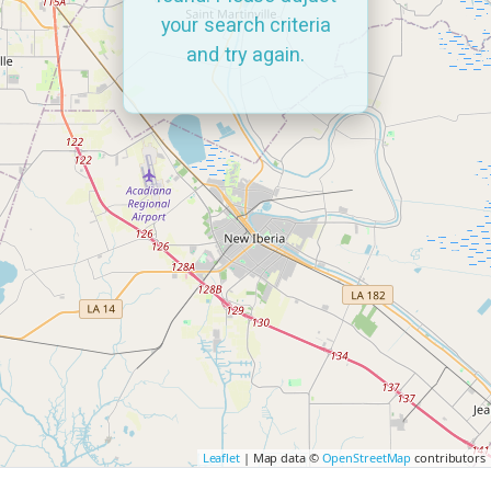
your search criteria
and try again.
Leaflet
| Map data ©
OpenStreetMap
contributors