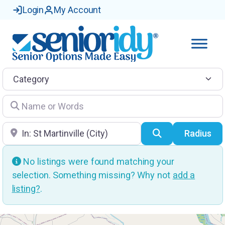
Login
My Account
Category
Name or Words
Location
Search
Radius
No listings were found matching your
selection. Something missing? Why not
add a
listing?
.