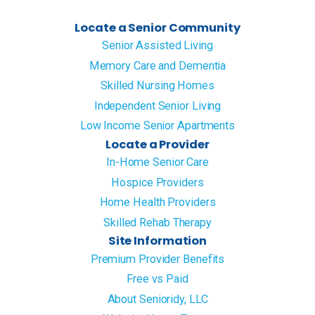
Locate a Senior Community
Senior Assisted Living
Memory Care and Dementia
Skilled Nursing Homes
Independent Senior Living
Low Income Senior Apartments
Locate a Provider
In-Home Senior Care
Hospice Providers
Home Health Providers
Skilled Rehab Therapy
Site Information
Premium Provider Benefits
Free vs Paid
About Senioridy, LLC