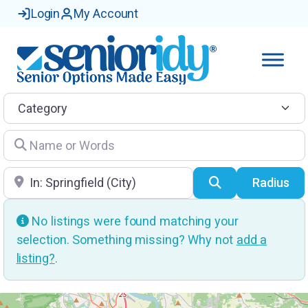
Login
My Account
Category
Name or Words
Location
Search
Radius
No listings were found matching your
selection. Something missing? Why not
add a
listing?
.