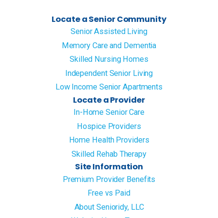
Locate a Senior Community
Senior Assisted Living
Memory Care and Dementia
Skilled Nursing Homes
Independent Senior Living
Low Income Senior Apartments
Locate a Provider
In-Home Senior Care
Hospice Providers
Home Health Providers
Skilled Rehab Therapy
Site Information
Premium Provider Benefits
Free vs Paid
About Senioridy, LLC