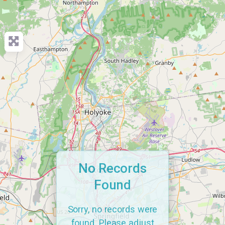
No Records
Found
Sorry, no records were
found. Please adjust