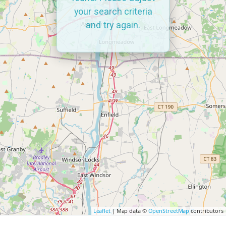
your search criteria
and try again.
Leaflet
| Map data ©
OpenStreetMap
contributors