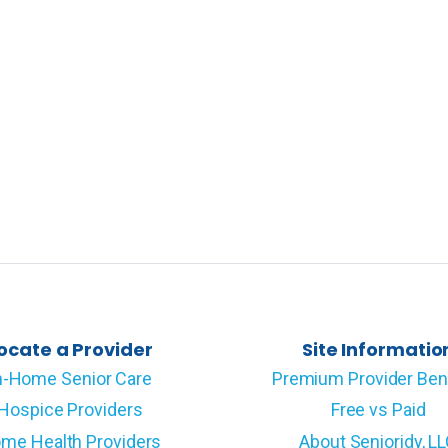
ocate a Provider
Site Informatio
n-Home Senior Care
Premium Provider Ben
Hospice Providers
Free vs Paid
me Health Providers
About Senioridy, L