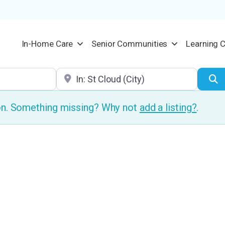
In-Home Care
Senior Communities
Learning 
Location
S
ion. Something missing? Why not
add a listing?
.