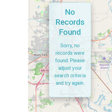
No
Records
Found
Sorry, no
records were
found. Please
adjust your
search criteria
and try again.