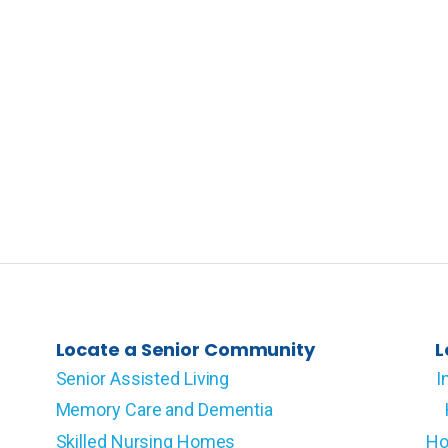
Locate a Senior Community
L
Senior Assisted Living
I
Memory Care and Dementia
Skilled Nursing Homes
Ho