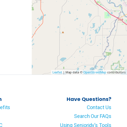
Leaflet
| Map data ©
OpenStreetMap
contributors
n
Have Questions?
efits
Contact Us
Search Our FAQs
LC
Using Senioridy’s Tools