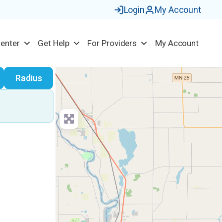
Login
My Account
Center
Get Help
For Providers
My Account
earch
Radius