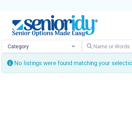
Category
Name or Words
No listings were found matching your select