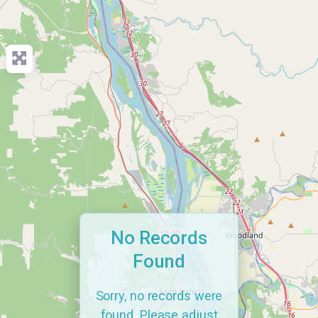
No Records
Found
Sorry, no records were
found. Please adjust