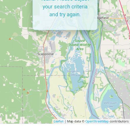
your search criteria
and try again.
Leaflet
| Map data ©
OpenStreetMap
contributors