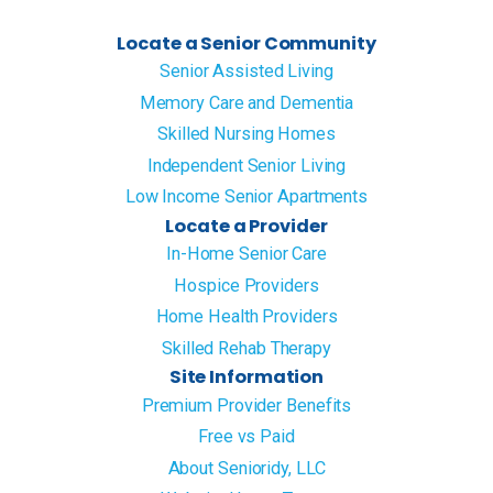
Locate a Senior Community
Senior Assisted Living
Memory Care and Dementia
Skilled Nursing Homes
Independent Senior Living
Low Income Senior Apartments
Locate a Provider
In-Home Senior Care
Hospice Providers
Home Health Providers
Skilled Rehab Therapy
Site Information
Premium Provider Benefits
Free vs Paid
About Senioridy, LLC