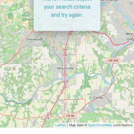
your search criteria
and try again.
Leaflet
| Map data ©
OpenStreetMap
contributors