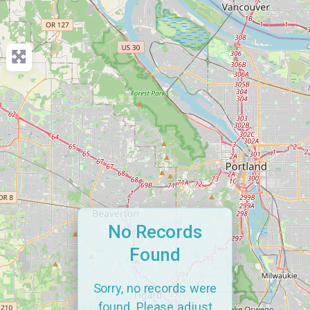
No Records
Found
Sorry, no records were
found. Please adjust