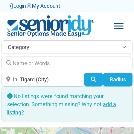
Login
My Account
Category
Name or Words
Location
Search
Radius
No listings were found matching your
selection. Something missing? Why not
add a
listing?
.