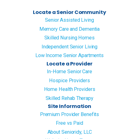
Locate a Senior Community
Senior Assisted Living
Memory Care and Dementia
Skilled Nursing Homes
Independent Senior Living
Low Income Senior Apartments
Locate a Provider
In-Home Senior Care
Hospice Providers
Home Health Providers
Skilled Rehab Therapy
Site Information
Premium Provider Benefits
Free vs Paid
About Senioridy, LLC