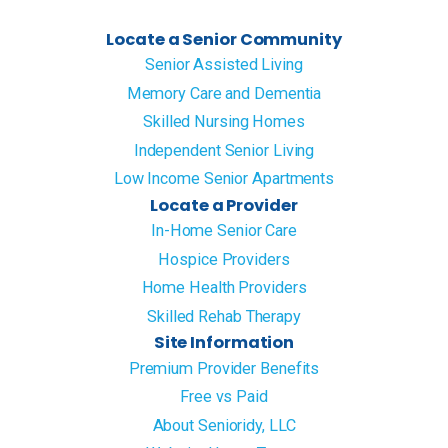
Locate a Senior Community
Senior Assisted Living
Memory Care and Dementia
Skilled Nursing Homes
Independent Senior Living
Low Income Senior Apartments
Locate a Provider
In-Home Senior Care
Hospice Providers
Home Health Providers
Skilled Rehab Therapy
Site Information
Premium Provider Benefits
Free vs Paid
About Senioridy, LLC