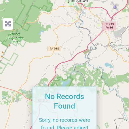
No Records
Found
Sorry, no records were
found. Please adjust