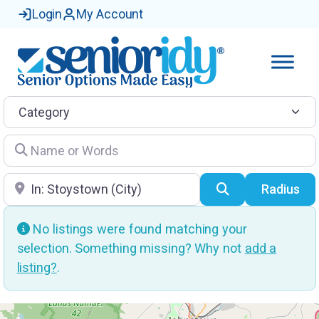
Login
My Account
Category
Name or Words
Location
Search
Radius
No listings were found matching your
selection. Something missing? Why not
add a
listing?
.