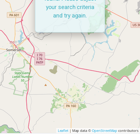
your search criteria
and try again.
Leaflet
| Map data ©
OpenStreetMap
contributors