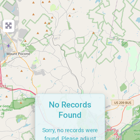
No Records
Found
Sorry, no records were
found. Please adjust