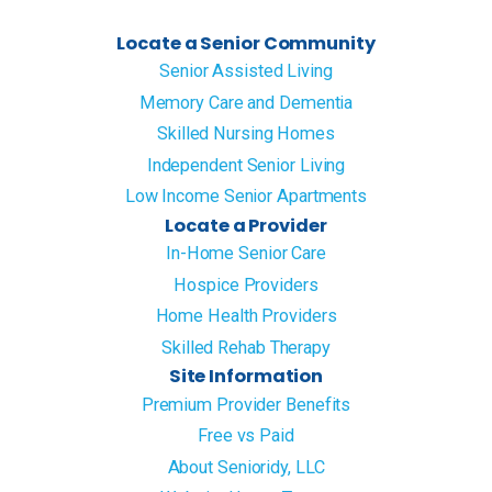
Locate a Senior Community
Senior Assisted Living
Memory Care and Dementia
Skilled Nursing Homes
Independent Senior Living
Low Income Senior Apartments
Locate a Provider
In-Home Senior Care
Hospice Providers
Home Health Providers
Skilled Rehab Therapy
Site Information
Premium Provider Benefits
Free vs Paid
About Senioridy, LLC