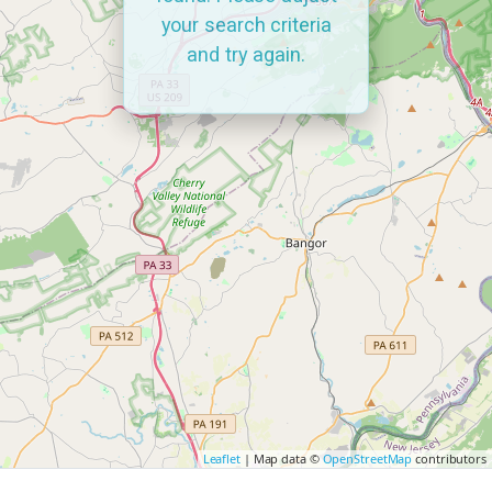
your search criteria
and try again.
Leaflet
| Map data ©
OpenStreetMap
contributors