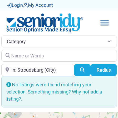
Login
My Account
Category
Name or Words
Location
Search
Radius
No listings were found matching your
selection. Something missing? Why not
add a
listing?
.