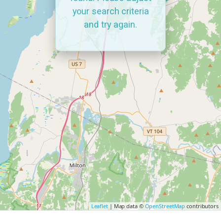
your search criteria
and try again.
Leaflet
| Map data ©
OpenStreetMap
contributors