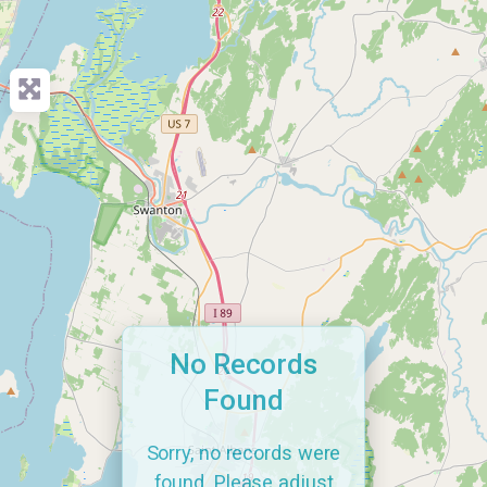
No Records
Found
Sorry, no records were
found. Please adjust