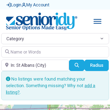
Login
My Account
Category
Name or Words
Location
Search
Radius
No listings were found matching your
selection. Something missing? Why not
add a
listing?
.