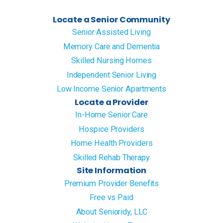
Locate a Senior Community
Senior Assisted Living
Memory Care and Dementia
Skilled Nursing Homes
Independent Senior Living
Low Income Senior Apartments
Locate a Provider
In-Home Senior Care
Hospice Providers
Home Health Providers
Skilled Rehab Therapy
Site Information
Premium Provider Benefits
Free vs Paid
About Senioridy, LLC