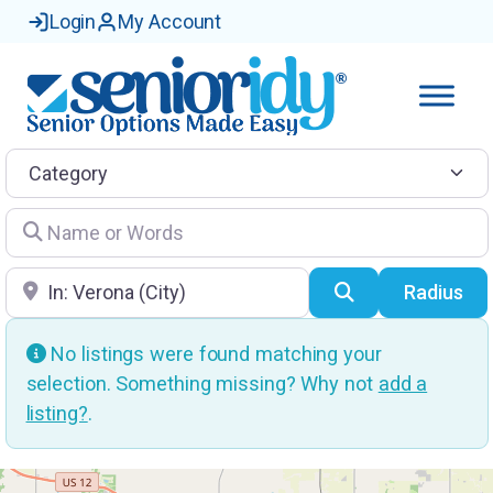
Login
My Account
Category
Name or Words
Location
Search
Radius
No listings were found matching your
selection. Something missing? Why not
add a
listing?
.