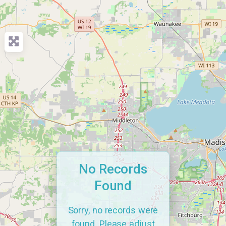
No Records
Found
Sorry, no records were
found. Please adjust