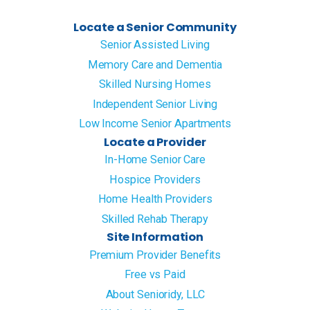
Locate a Senior Community
Senior Assisted Living
Memory Care and Dementia
Skilled Nursing Homes
Independent Senior Living
Low Income Senior Apartments
Locate a Provider
In-Home Senior Care
Hospice Providers
Home Health Providers
Skilled Rehab Therapy
Site Information
Premium Provider Benefits
Free vs Paid
About Senioridy, LLC