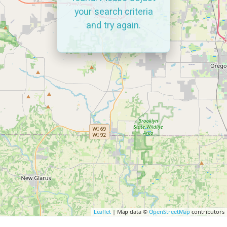
your search criteria
and try again.
Leaflet
| Map data ©
OpenStreetMap
contributors