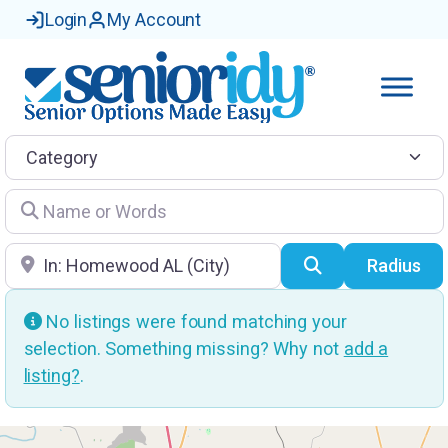
Login
My Account
Category
Name or Words
Location
Search
Radius
No listings were found matching your
selection. Something missing? Why not
add a
listing?
.