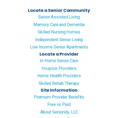
Locate a Senior Community
Senior Assisted Living
Memory Care and Dementia
Skilled Nursing Homes
Independent Senior Living
Low Income Senior Apartments
Locate a Provider
In-Home Senior Care
Hospice Providers
Home Health Providers
Skilled Rehab Therapy
Site Information
Premium Provider Benefits
Free vs Paid
About Senioridy, LLC