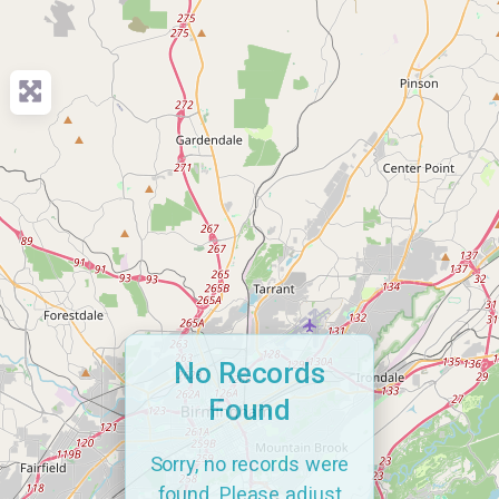
No Records
Found
Sorry, no records were
found. Please adjust