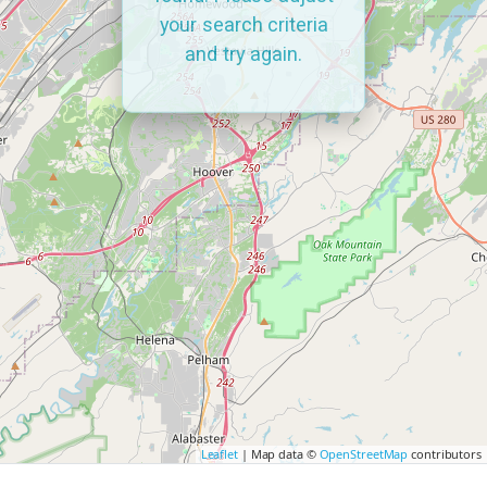
your search criteria
and try again.
Leaflet
| Map data ©
OpenStreetMap
contributors