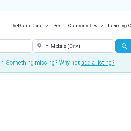
In-Home Care
Senior Communities
Learning 
Location
S
ion. Something missing? Why not
add a listing?
.