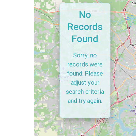
No
Records
Found
Sorry, no
records were
found. Please
adjust your
search criteria
and try again.