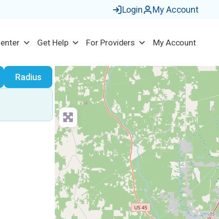
Login
My Account
Center
Get Help
For Providers
My Account
earch
Radius