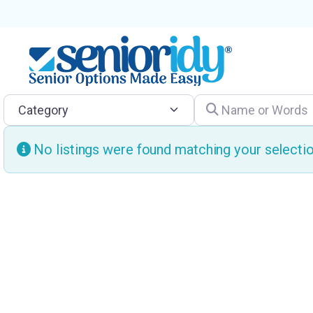
Category
Name or Words
No listings were found matching your select