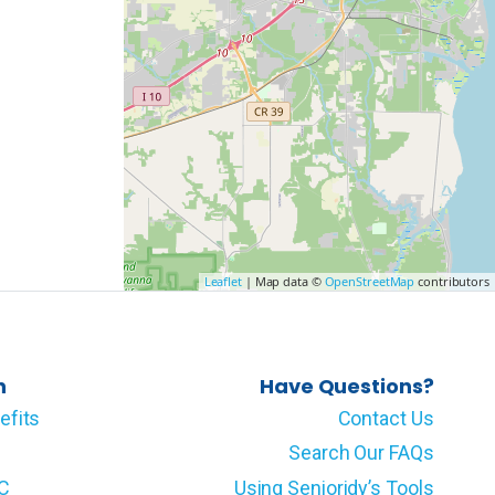
Leaflet
| Map data ©
OpenStreetMap
contributors
n
Have Questions?
efits
Contact Us
Search Our FAQs
LC
Using Senioridy’s Tools