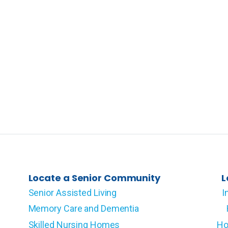
Locate a Senior Community
L
Senior Assisted Living
I
Memory Care and Dementia
Skilled Nursing Homes
Ho