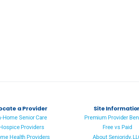
ocate a Provider
Site Informatio
n-Home Senior Care
Premium Provider Ben
Hospice Providers
Free vs Paid
me Health Providers
About Senioridy, L