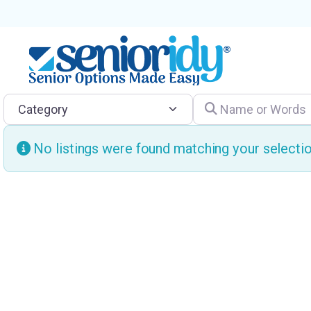
Category
Name or Words
No listings were found matching your select