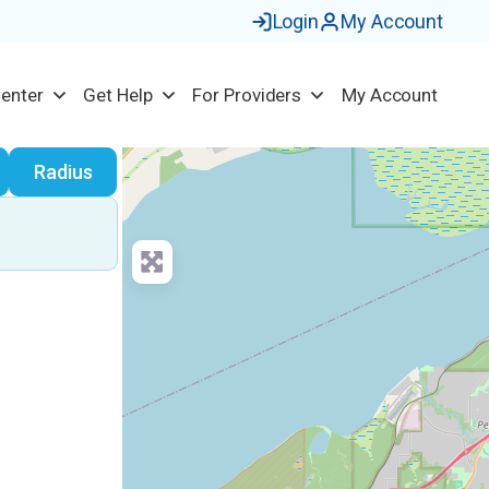
Login
My Account
Center
Get Help
For Providers
My Account
earch
Radius