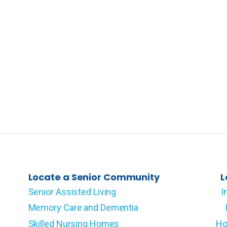
Locate a Senior Community
L
Senior Assisted Living
I
Memory Care and Dementia
Skilled Nursing Homes
Ho