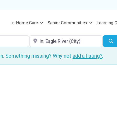
In-Home Care
Senior Communities
Learning 
Location
S
ion. Something missing? Why not
add a listing?
.