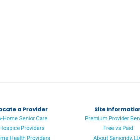
ocate a Provider
Site Informatio
n-Home Senior Care
Premium Provider Ben
Hospice Providers
Free vs Paid
me Health Providers
About Senioridy, L