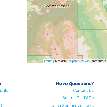
Leaflet
| Map data ©
OpenStreetMap
contributors
n
Have Questions?
efits
Contact Us
Search Our FAQs
LC
Using Senioridy’s Tools