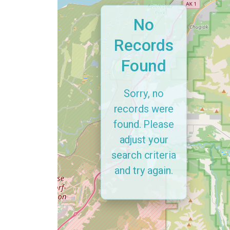
No
Records
Found
Sorry, no
records were
found. Please
adjust your
search criteria
and try again.