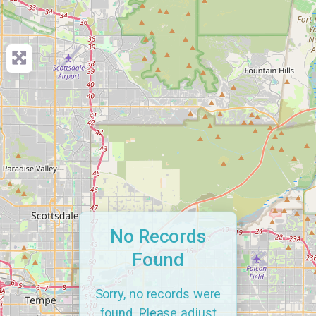
No Records
Found
Sorry, no records were
found. Please adjust