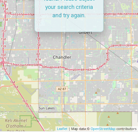
your search criteria
and try again.
Leaflet
| Map data ©
OpenStreetMap
contributors