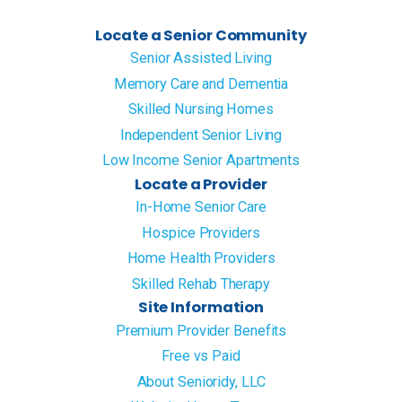
Locate a Senior Community
Senior Assisted Living
Memory Care and Dementia
Skilled Nursing Homes
Independent Senior Living
Low Income Senior Apartments
Locate a Provider
In-Home Senior Care
Hospice Providers
Home Health Providers
Skilled Rehab Therapy
Site Information
Premium Provider Benefits
Free vs Paid
About Senioridy, LLC