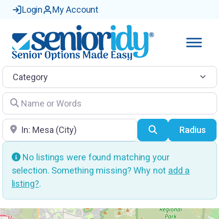
Login
My Account
Category
Name or Words
Location
Search
Radius
No listings were found matching your
selection. Something missing? Why not
add a
listing?
.