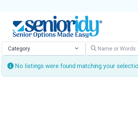
Category
Name or Words
No listings were found matching your select