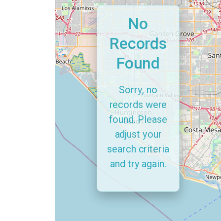
No
Records
Found
Sorry, no
records were
found. Please
adjust your
search criteria
and try again.