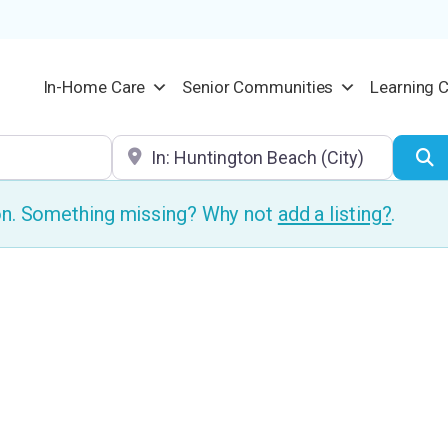
In-Home Care
Senior Communities
Learning 
Location
S
ion. Something missing? Why not
add a listing?
.