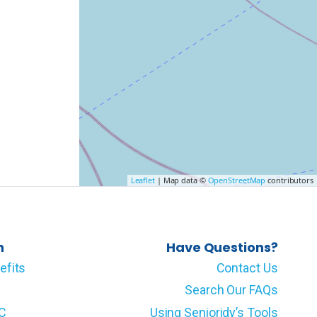
Leaflet
| Map data ©
OpenStreetMap
contributors
n
Have Questions?
efits
Contact Us
Search Our FAQs
LC
Using Senioridy’s Tools