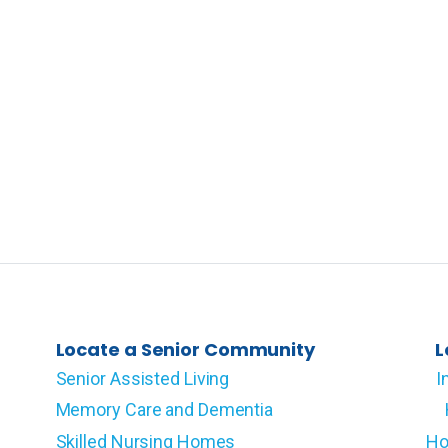
Locate a Senior Community
L
Senior Assisted Living
I
Memory Care and Dementia
Skilled Nursing Homes
Ho