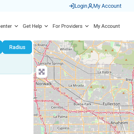
Login
My Account
Center
Get Help
For Providers
My Account
earch
Radius