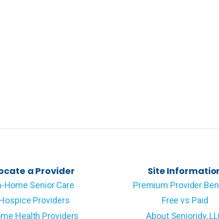
ocate a Provider
Site Informatio
n-Home Senior Care
Premium Provider Ben
Hospice Providers
Free vs Paid
me Health Providers
About Senioridy, L