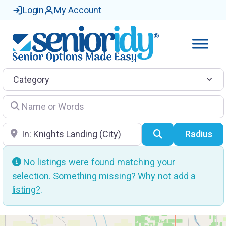
Login
My Account
Category
Name or Words
Location
Search
Radius
No listings were found matching your
selection. Something missing? Why not
add a
listing?
.