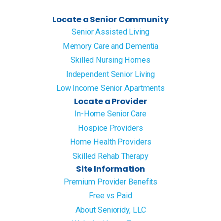
Locate a Senior Community
Senior Assisted Living
Memory Care and Dementia
Skilled Nursing Homes
Independent Senior Living
Low Income Senior Apartments
Locate a Provider
In-Home Senior Care
Hospice Providers
Home Health Providers
Skilled Rehab Therapy
Site Information
Premium Provider Benefits
Free vs Paid
About Senioridy, LLC