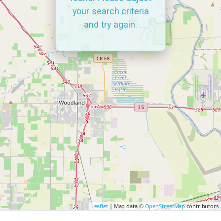
your search criteria
and try again.
Leaflet
| Map data ©
OpenStreetMap
contributors