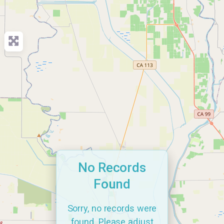
No Records
Found
Sorry, no records were
found. Please adjust