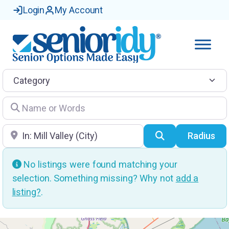
Login
My Account
Category
Name or Words
Location
Search
Radius
No listings were found matching your
selection. Something missing? Why not
add a
listing?
.