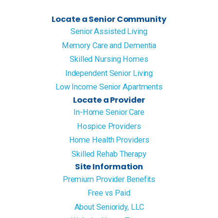
Locate a Senior Community
Senior Assisted Living
Memory Care and Dementia
Skilled Nursing Homes
Independent Senior Living
Low Income Senior Apartments
Locate a Provider
In-Home Senior Care
Hospice Providers
Home Health Providers
Skilled Rehab Therapy
Site Information
Premium Provider Benefits
Free vs Paid
About Senioridy, LLC