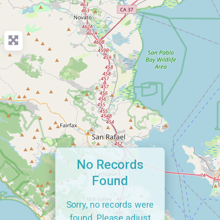
No Records
Found
Sorry, no records were
found. Please adjust