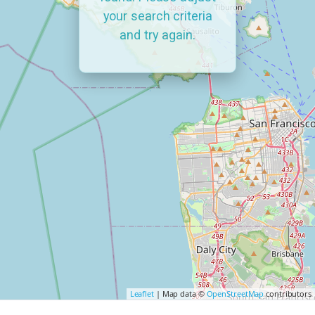
your search criteria
and try again.
Leaflet
| Map data ©
OpenStreetMap
contributors