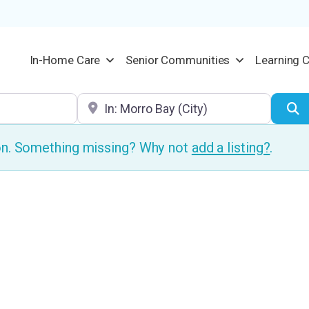
In-Home Care
Senior Communities
Learning 
Location
S
ion. Something missing? Why not
add a listing?
.