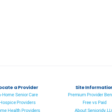
ocate a Provider
Site Informatio
n-Home Senior Care
Premium Provider Ben
Hospice Providers
Free vs Paid
me Health Providers
About Senioridy, L