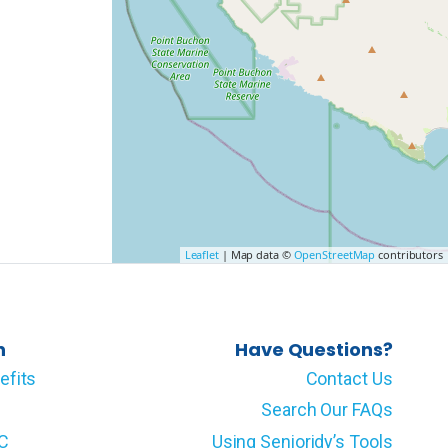
Leaflet
| Map data ©
OpenStreetMap
contributors
n
Have Questions?
efits
Contact Us
Search Our FAQs
LC
Using Senioridy’s Tools