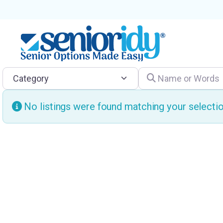
Category
Name or Words
No listings were found matching your select