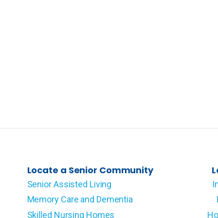
Locate a Senior Community
L
Senior Assisted Living
I
Memory Care and Dementia
Skilled Nursing Homes
Ho