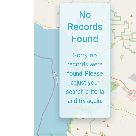
No
Records
Found
Sorry, no
records were
found. Please
adjust your
search criteria
and try again.