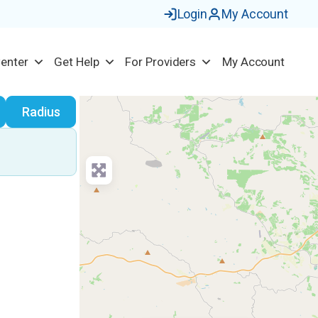
Login
My Account
Center
Get Help
For Providers
My Account
earch
Radius