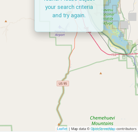
your search criteria
and try again.
Leaflet
| Map data ©
OpenStreetMap
contributors