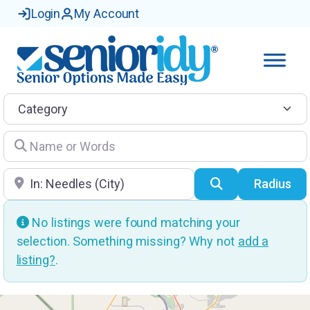
Login
My Account
Category
Name or Words
Location
Search
Radius
No listings were found matching your
selection. Something missing? Why not
add a
listing?
.