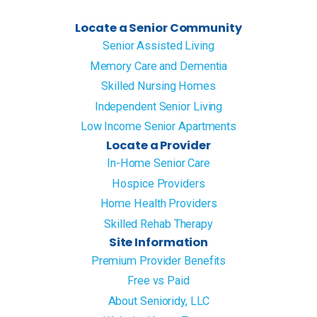
Locate a Senior Community
Senior Assisted Living
Memory Care and Dementia
Skilled Nursing Homes
Independent Senior Living
Low Income Senior Apartments
Locate a Provider
In-Home Senior Care
Hospice Providers
Home Health Providers
Skilled Rehab Therapy
Site Information
Premium Provider Benefits
Free vs Paid
About Senioridy, LLC