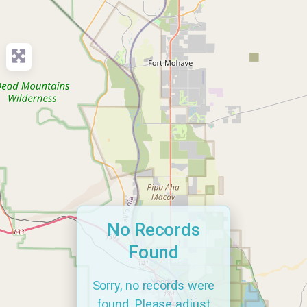
No Records
Found
Sorry, no records were
found. Please adjust