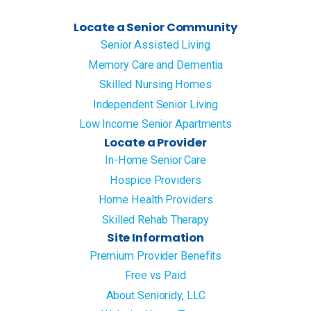
Locate a Senior Community
Senior Assisted Living
Memory Care and Dementia
Skilled Nursing Homes
Independent Senior Living
Low Income Senior Apartments
Locate a Provider
In-Home Senior Care
Hospice Providers
Home Health Providers
Skilled Rehab Therapy
Site Information
Premium Provider Benefits
Free vs Paid
About Senioridy, LLC