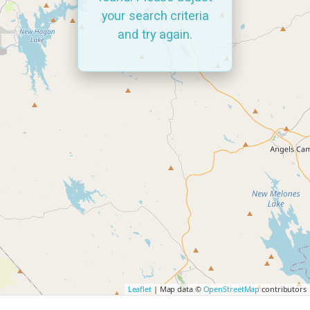
your search criteria
and try again.
Leaflet
| Map data ©
OpenStreetMap
contributors