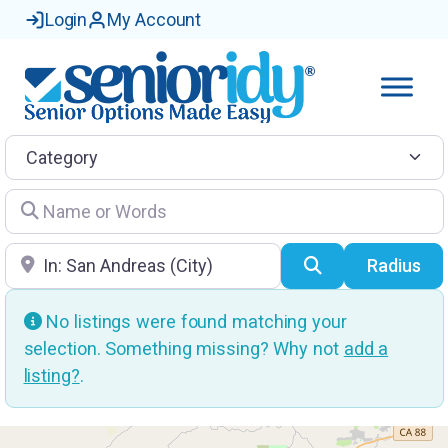
Login
My Account
Category
Name or Words
Location
Search
Radius
No listings were found matching your
selection. Something missing? Why not
add a
listing?
.