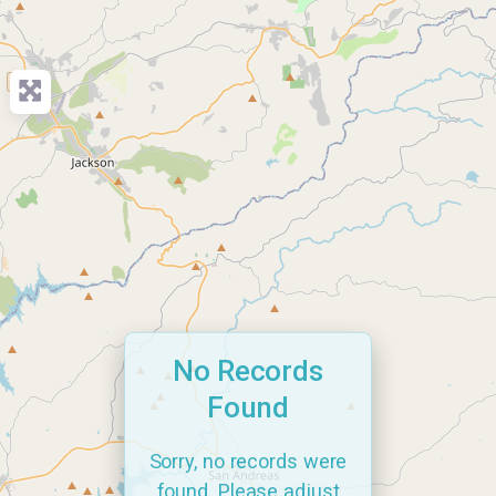
No Records
Found
Sorry, no records were
found. Please adjust