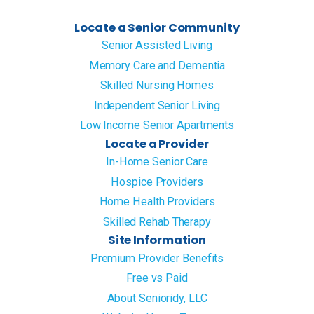
Locate a Senior Community
Senior Assisted Living
Memory Care and Dementia
Skilled Nursing Homes
Independent Senior Living
Low Income Senior Apartments
Locate a Provider
In-Home Senior Care
Hospice Providers
Home Health Providers
Skilled Rehab Therapy
Site Information
Premium Provider Benefits
Free vs Paid
About Senioridy, LLC