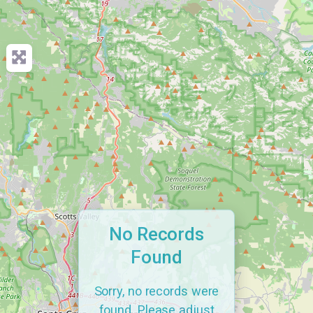
No Records
Found
Sorry, no records were
found. Please adjust