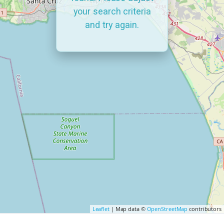
your search criteria
and try again.
Leaflet
| Map data ©
OpenStreetMap
contributors