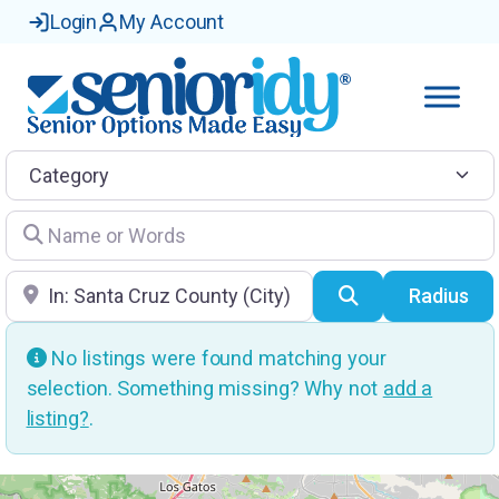
Login
My Account
Category
Name or Words
Location
Search
Radius
No listings were found matching your
selection. Something missing? Why not
add a
listing?
.