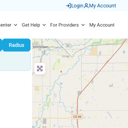
Login
My Account
Center
Get Help
For Providers
My Account
earch
Radius