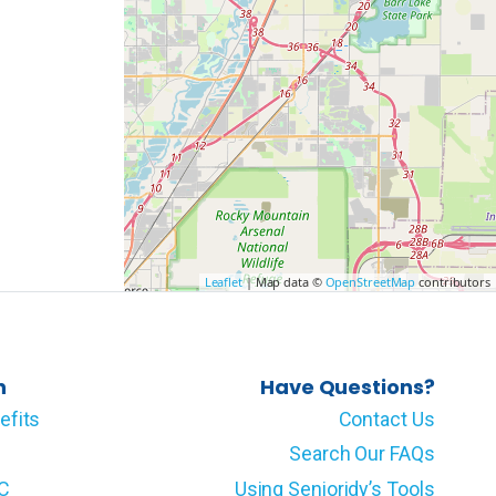
Leaflet
| Map data ©
OpenStreetMap
contributors
n
Have Questions?
efits
Contact Us
Search Our FAQs
LC
Using Senioridy’s Tools