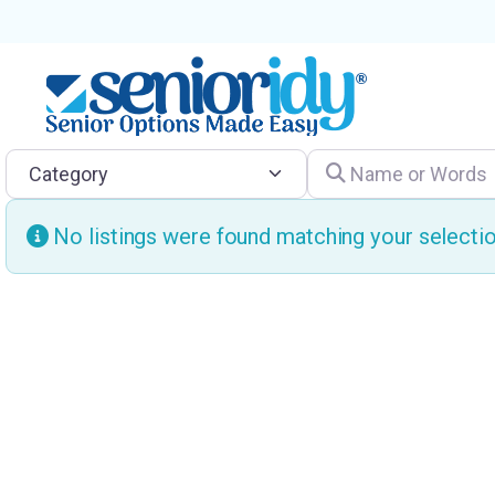
Category
Name or Words
No listings were found matching your select