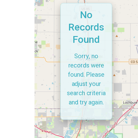
No
Records
Found
Sorry, no
records were
found. Please
adjust your
search criteria
and try again.