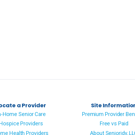
ocate a Provider
Site Informatio
n-Home Senior Care
Premium Provider Ben
Hospice Providers
Free vs Paid
me Health Providers
About Senioridy, L