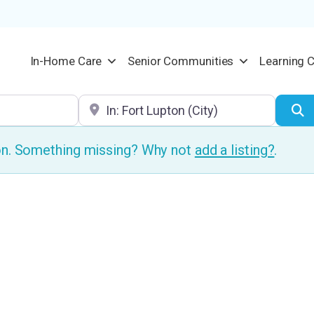
In-Home Care
Senior Communities
Learning 
Location
S
ion. Something missing? Why not
add a listing?
.