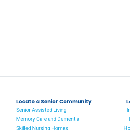
Locate a Senior Community
L
Senior Assisted Living
I
Memory Care and Dementia
Skilled Nursing Homes
Ho