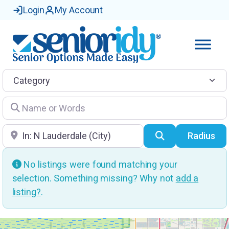
Login
My Account
Category
Name or Words
Location
Search
Radius
No listings were found matching your
selection. Something missing? Why not
add a
listing?
.