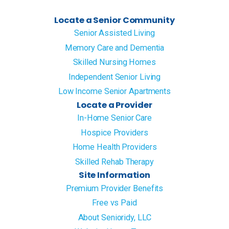
Locate a Senior Community
Senior Assisted Living
Memory Care and Dementia
Skilled Nursing Homes
Independent Senior Living
Low Income Senior Apartments
Locate a Provider
In-Home Senior Care
Hospice Providers
Home Health Providers
Skilled Rehab Therapy
Site Information
Premium Provider Benefits
Free vs Paid
About Senioridy, LLC