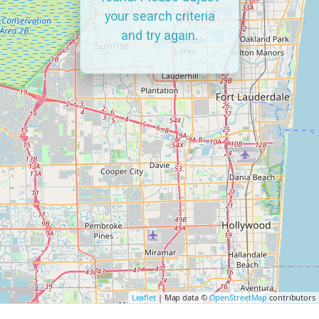
your search criteria
and try again.
Leaflet
| Map data ©
OpenStreetMap
contributors