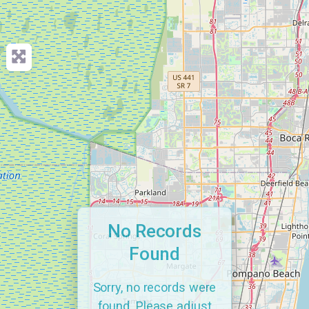
No Records
Found
Sorry, no records were
found. Please adjust