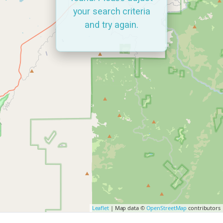
your search criteria
and try again.
Leaflet
| Map data ©
OpenStreetMap
contributors