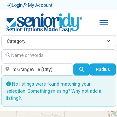
Login
My Account
Category
Name or Words
Location
Search
Radius
No listings were found matching your
selection. Something missing? Why not
add a
listing?
.