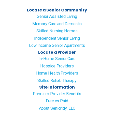
Locate a Senior Community
Senior Assisted Living
Memory Care and Dementia
Skilled Nursing Homes
Independent Senior Living
Low Income Senior Apartments
Locate a Provider
In-Home Senior Care
Hospice Providers
Home Health Providers
Skilled Rehab Therapy
Site Information
Premium Provider Benefits
Free vs Paid
About Senioridy, LLC