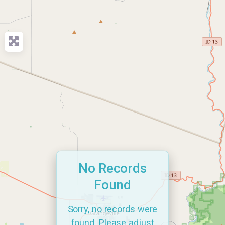
No Records
Found
Sorry, no records were
found. Please adjust