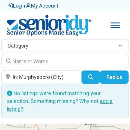
Login
My Account
Category
Name or Words
Location
Search
Radius
No listings were found matching your
selection. Something missing? Why not
add a
listing?
.