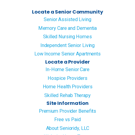
Locate a Senior Community
Senior Assisted Living
Memory Care and Dementia
Skilled Nursing Homes
Independent Senior Living
Low Income Senior Apartments
Locate a Provider
In-Home Senior Care
Hospice Providers
Home Health Providers
Skilled Rehab Therapy
Site Information
Premium Provider Benefits
Free vs Paid
About Senioridy, LLC