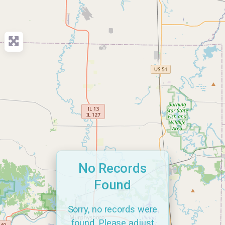
No Records
Found
Sorry, no records were
found. Please adjust