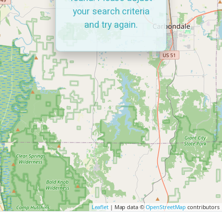
your search criteria
and try again.
Leaflet
| Map data ©
OpenStreetMap
contributors