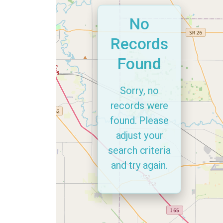
No
Records
Found
Sorry, no
records were
found. Please
adjust your
search criteria
and try again.