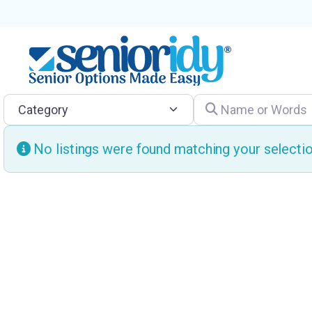
Category
Name or Words
No listings were found matching your select