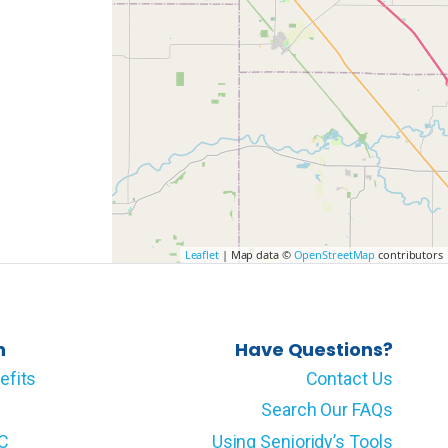
Leaflet
| Map data ©
OpenStreetMap
contributors
n
Have Questions?
efits
Contact Us
Search Our FAQs
LC
Using Senioridy’s Tools