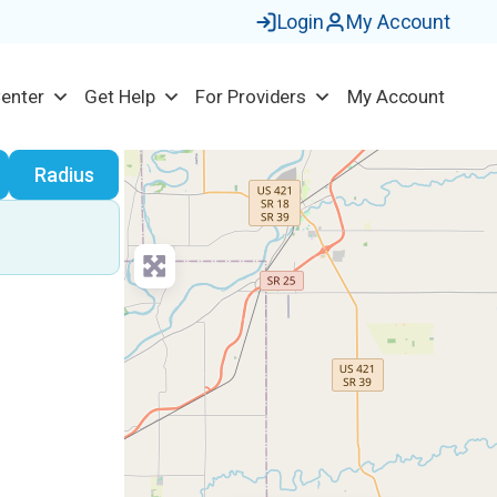
Login
My Account
Center
Get Help
For Providers
My Account
earch
Radius