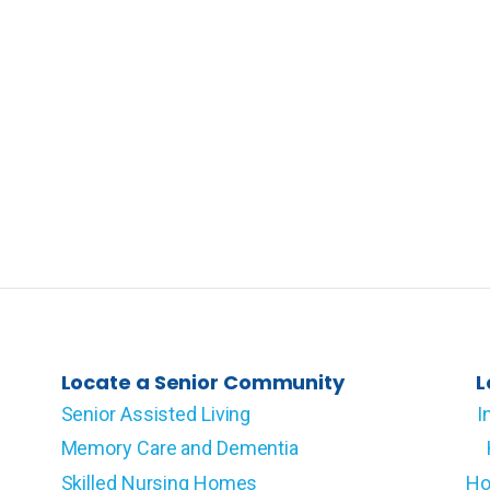
Locate a Senior Community
L
Senior Assisted Living
I
Memory Care and Dementia
Skilled Nursing Homes
Ho