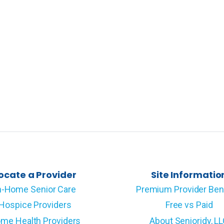
ocate a Provider
Site Informatio
n-Home Senior Care
Premium Provider Ben
Hospice Providers
Free vs Paid
me Health Providers
About Senioridy, L