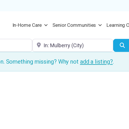
In-Home Care
Senior Communities
Learning 
Location
S
ion. Something missing? Why not
add a listing?
.