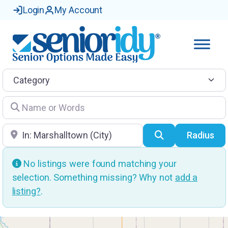
Login
My Account
Category
Name or Words
Location
Search
Radius
No listings were found matching your
selection. Something missing? Why not
add a
listing?
.