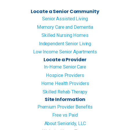
Locate a Senior Community
Senior Assisted Living
Memory Care and Dementia
Skilled Nursing Homes
Independent Senior Living
Low Income Senior Apartments
Locate a Provider
In-Home Senior Care
Hospice Providers
Home Health Providers
Skilled Rehab Therapy
Site Information
Premium Provider Benefits
Free vs Paid
About Senioridy, LLC