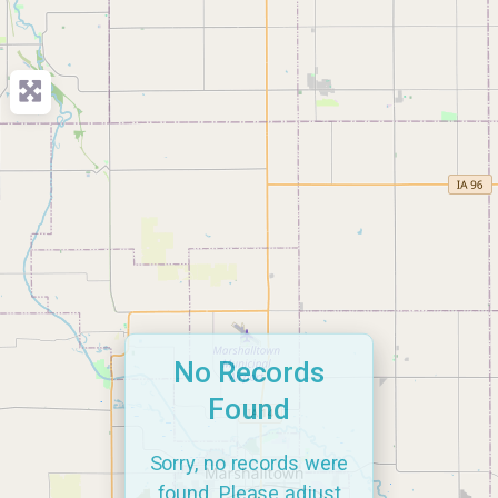
No Records
Found
Sorry, no records were
found. Please adjust