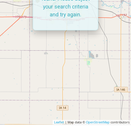
your search criteria
and try again.
Leaflet
| Map data ©
OpenStreetMap
contributors