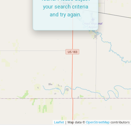
your search criteria
and try again.
Leaflet
| Map data ©
OpenStreetMap
contributors