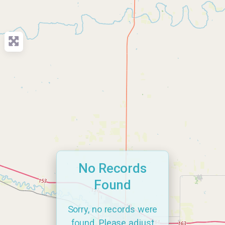
No Records
Found
Sorry, no records were
found. Please adjust