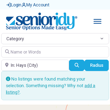
Login
My Account
Category
Name or Words
Location
Search
Radius
No listings were found matching your
selection. Something missing? Why not
add a
listing?
.