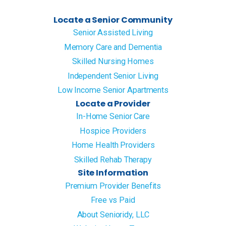
Locate a Senior Community
Senior Assisted Living
Memory Care and Dementia
Skilled Nursing Homes
Independent Senior Living
Low Income Senior Apartments
Locate a Provider
In-Home Senior Care
Hospice Providers
Home Health Providers
Skilled Rehab Therapy
Site Information
Premium Provider Benefits
Free vs Paid
About Senioridy, LLC