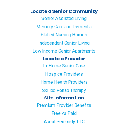
Locate a Senior Community
Senior Assisted Living
Memory Care and Dementia
Skilled Nursing Homes
Independent Senior Living
Low Income Senior Apartments
Locate a Provider
In-Home Senior Care
Hospice Providers
Home Health Providers
Skilled Rehab Therapy
Site Information
Premium Provider Benefits
Free vs Paid
About Senioridy, LLC