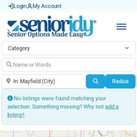
Login
My Account
Category
Name or Words
Location
Search
Radius
No listings were found matching your
selection. Something missing? Why not
add a
listing?
.