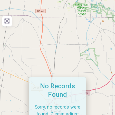
No Records
Found
Sorry, no records were
found. Please adjust