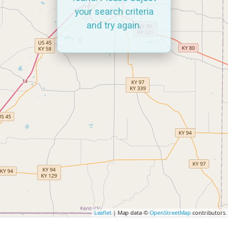
your search criteria
and try again.
Leaflet
| Map data ©
OpenStreetMap
contributors