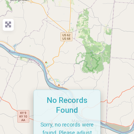
No Records
Found
Sorry, no records were
found. Please adjust