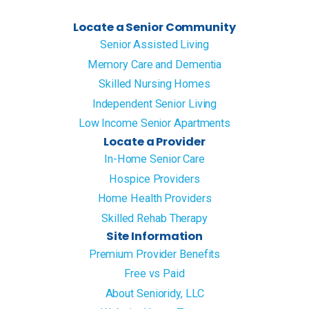
Locate a Senior Community
Senior Assisted Living
Memory Care and Dementia
Skilled Nursing Homes
Independent Senior Living
Low Income Senior Apartments
Locate a Provider
In-Home Senior Care
Hospice Providers
Home Health Providers
Skilled Rehab Therapy
Site Information
Premium Provider Benefits
Free vs Paid
About Senioridy, LLC