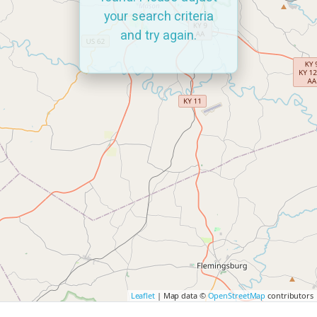
your search criteria
and try again.
Leaflet
| Map data ©
OpenStreetMap
contributors