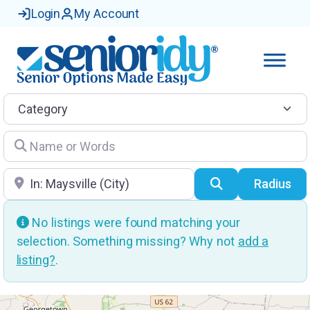
Login
My Account
Category
Name or Words
Location
Search
Radius
No listings were found matching your
selection. Something missing? Why not
add a
listing?
.