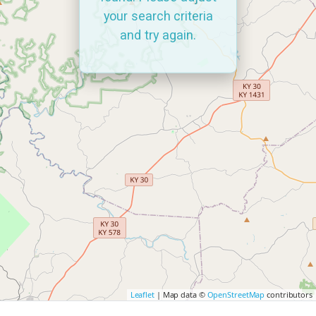
your search criteria
and try again.
Leaflet
| Map data ©
OpenStreetMap
contributors