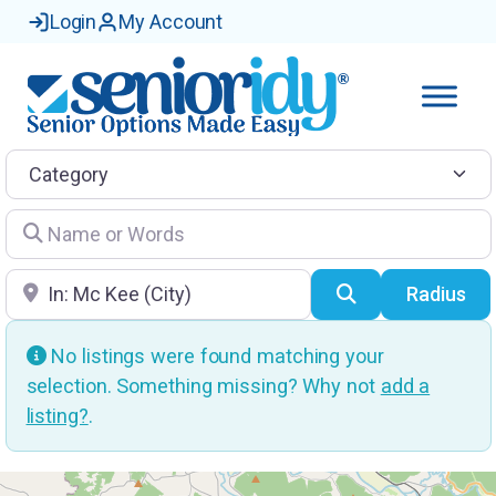
Login
My Account
Category
Name or Words
Location
Search
Radius
No listings were found matching your
selection. Something missing? Why not
add a
listing?
.