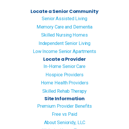
Locate a Senior Community
Senior Assisted Living
Memory Care and Dementia
Skilled Nursing Homes
Independent Senior Living
Low Income Senior Apartments
Locate a Provider
In-Home Senior Care
Hospice Providers
Home Health Providers
Skilled Rehab Therapy
Site Information
Premium Provider Benefits
Free vs Paid
About Senioridy, LLC