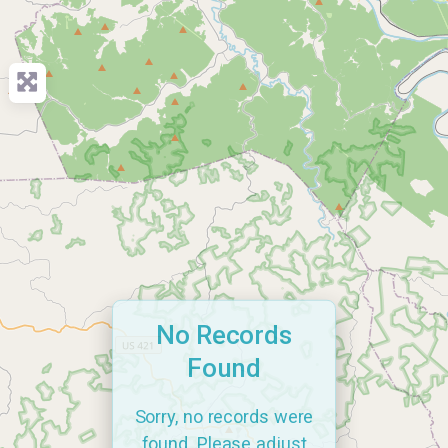
No Records
Found
Sorry, no records were
found. Please adjust