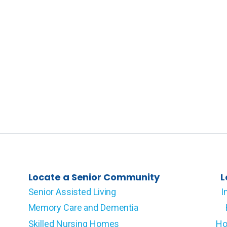
Locate a Senior Community
L
Senior Assisted Living
I
Memory Care and Dementia
Skilled Nursing Homes
Ho