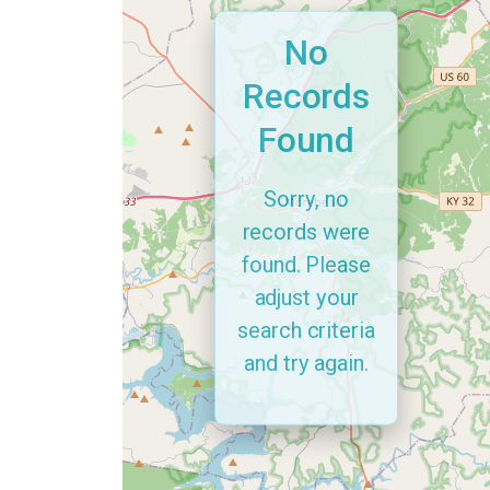
No
Records
Found
Sorry, no
records were
found. Please
adjust your
search criteria
and try again.