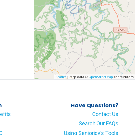
Leaflet
| Map data ©
OpenStreetMap
contributors
n
Have Questions?
efits
Contact Us
Search Our FAQs
LC
Using Senioridy’s Tools