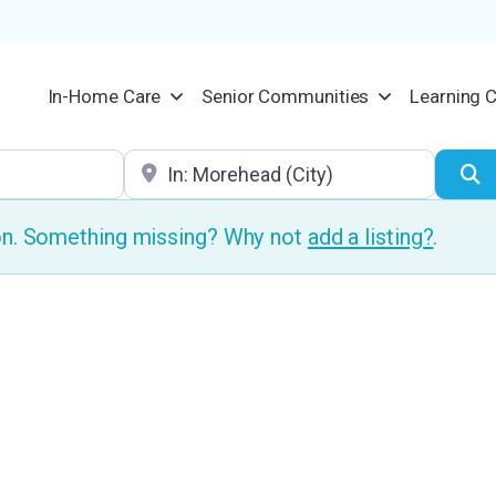
In-Home Care
Senior Communities
Learning 
Location
S
ion. Something missing? Why not
add a listing?
.