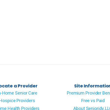
ocate a Provider
Site Informatio
n-Home Senior Care
Premium Provider Ben
Hospice Providers
Free vs Paid
me Health Providers
About Senioridy, L