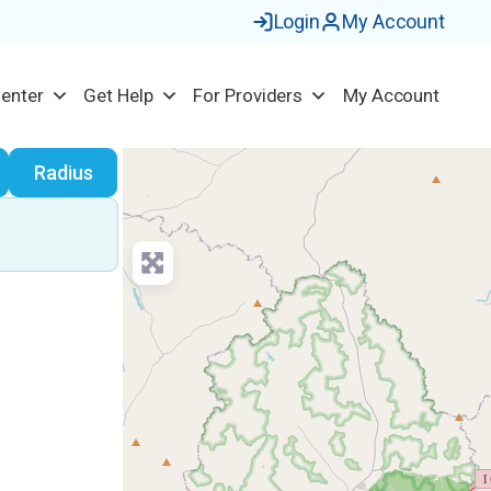
Login
My Account
Center
Get Help
For Providers
My Account
earch
Radius