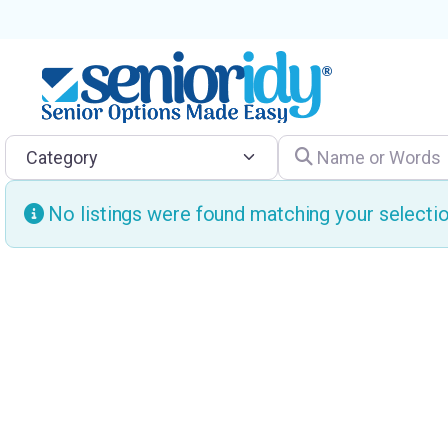
Category
Name or Words
No listings were found matching your select