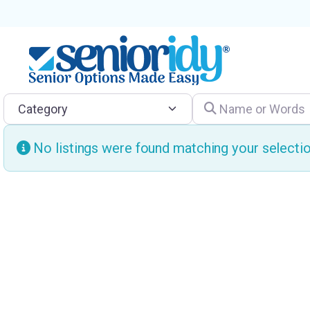
Category
Name or Words
No listings were found matching your select