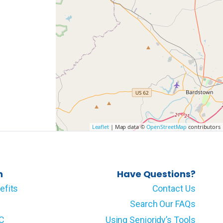
Leaflet
| Map data ©
OpenStreetMap
contributors
n
Have Questions?
efits
Contact Us
Search Our FAQs
LC
Using Senioridy’s Tools