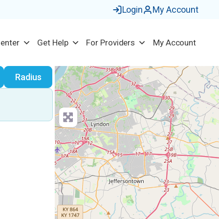
Login
My Account
Center
Get Help
For Providers
My Account
earch
Radius