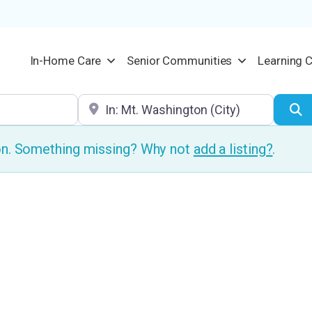
In-Home Care
Senior Communities
Learning 
Location
S
ion. Something missing? Why not
add a listing?
.