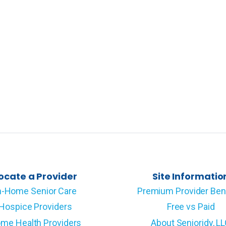
ocate a Provider
Site Informatio
n-Home Senior Care
Premium Provider Ben
Hospice Providers
Free vs Paid
me Health Providers
About Senioridy, L