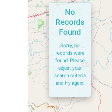
No
Records
Found
Sorry, no
records were
found. Please
adjust your
search criteria
and try again.