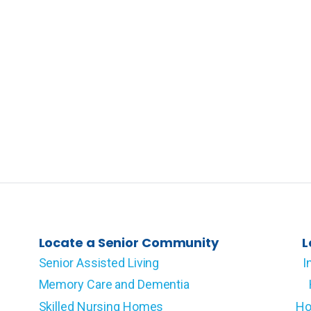
Locate a Senior Community
L
Senior Assisted Living
I
Memory Care and Dementia
Skilled Nursing Homes
Ho