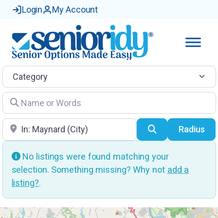
Login
My Account
Category
Name or Words
Location
Search
Radius
No listings were found matching your
selection. Something missing? Why not
add a
listing?
.