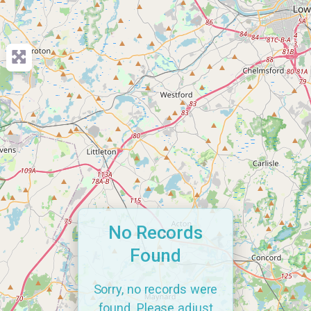
No Records
Found
Sorry, no records were
found. Please adjust