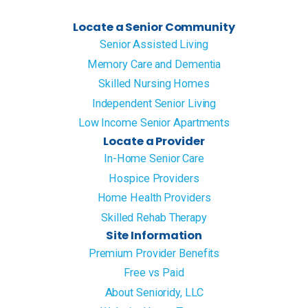
Locate a Senior Community
Senior Assisted Living
Memory Care and Dementia
Skilled Nursing Homes
Independent Senior Living
Low Income Senior Apartments
Locate a Provider
In-Home Senior Care
Hospice Providers
Home Health Providers
Skilled Rehab Therapy
Site Information
Premium Provider Benefits
Free vs Paid
About Senioridy, LLC