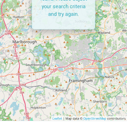
your search criteria
and try again.
Leaflet
| Map data ©
OpenStreetMap
contributors