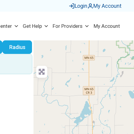
Login
My Account
Center
Get Help
For Providers
My Account
earch
Radius