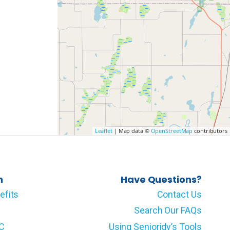
Leaflet
| Map data ©
OpenStreetMap
contributors
n
Have Questions?
efits
Contact Us
Search Our FAQs
LC
Using Senioridy’s Tools