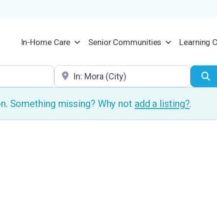
In-Home Care
Senior Communities
Learning 
Location
S
ion. Something missing? Why not
add a listing?
.