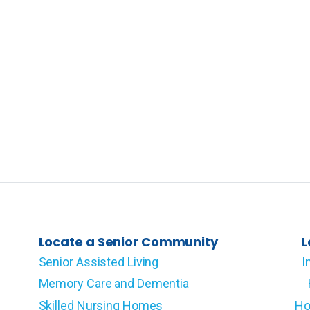
Locate a Senior Community
L
Senior Assisted Living
I
Memory Care and Dementia
Skilled Nursing Homes
Ho