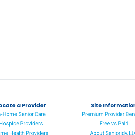
ocate a Provider
Site Informatio
n-Home Senior Care
Premium Provider Ben
Hospice Providers
Free vs Paid
me Health Providers
About Senioridy, L