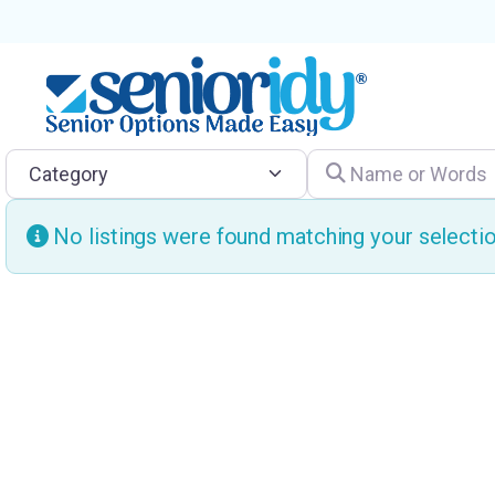
Category
Name or Words
No listings were found matching your select