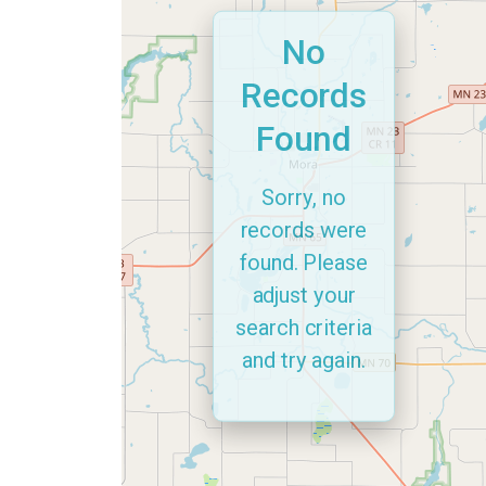
No
Records
Found
Sorry, no
records were
found. Please
adjust your
search criteria
and try again.