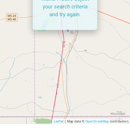
your search criteria
and try again.
Leaflet
| Map data ©
OpenStreetMap
contributors