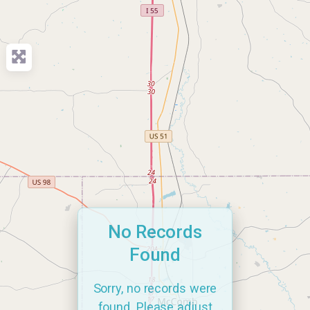
No Records
Found
Sorry, no records were
found. Please adjust