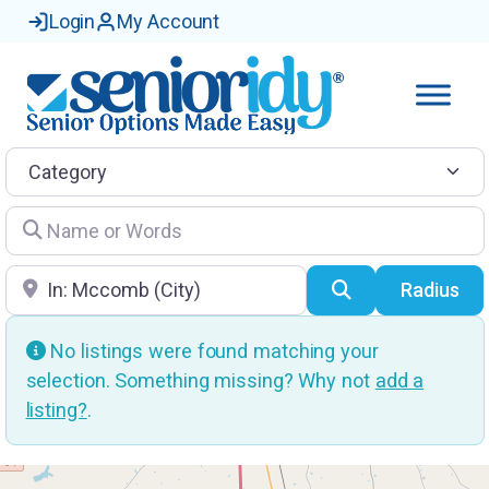
Login
My Account
Category
Name or Words
Location
Search
Radius
No listings were found matching your
selection. Something missing? Why not
add a
listing?
.