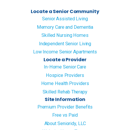
Locate a Senior Community
Senior Assisted Living
Memory Care and Dementia
Skilled Nursing Homes
Independent Senior Living
Low Income Senior Apartments
Locate a Provider
In-Home Senior Care
Hospice Providers
Home Health Providers
Skilled Rehab Therapy
Site Information
Premium Provider Benefits
Free vs Paid
About Senioridy, LLC