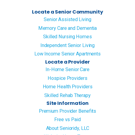
Locate a Senior Community
Senior Assisted Living
Memory Care and Dementia
Skilled Nursing Homes
Independent Senior Living
Low Income Senior Apartments
Locate a Provider
In-Home Senior Care
Hospice Providers
Home Health Providers
Skilled Rehab Therapy
Site Information
Premium Provider Benefits
Free vs Paid
About Senioridy, LLC