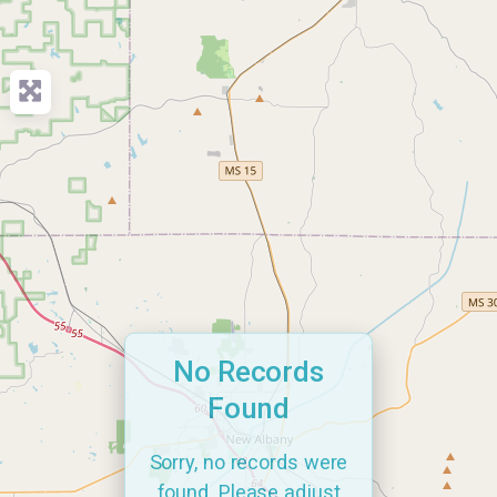
No Records
Found
Sorry, no records were
found. Please adjust