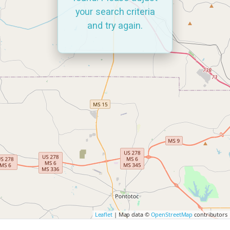
your search criteria
and try again.
Leaflet
| Map data ©
OpenStreetMap
contributors