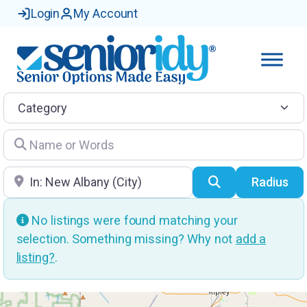
Login
My Account
Category
Name or Words
Location
Search
Radius
No listings were found matching your
selection. Something missing? Why not
add a
listing?
.