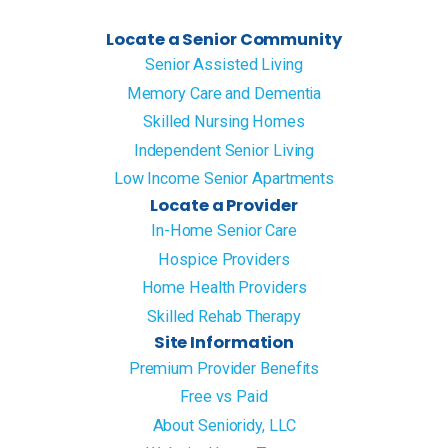
Locate a Senior Community
Senior Assisted Living
Memory Care and Dementia
Skilled Nursing Homes
Independent Senior Living
Low Income Senior Apartments
Locate a Provider
In-Home Senior Care
Hospice Providers
Home Health Providers
Skilled Rehab Therapy
Site Information
Premium Provider Benefits
Free vs Paid
About Senioridy, LLC