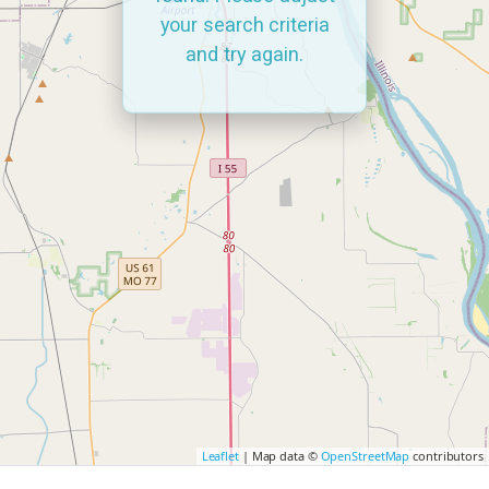
your search criteria
and try again.
Leaflet
| Map data ©
OpenStreetMap
contributors