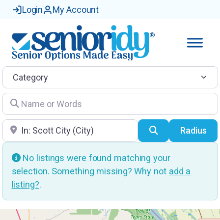
Login
My Account
Category
Name or Words
Location
Search
Radius
No listings were found matching your
selection. Something missing? Why not
add a
listing?
.