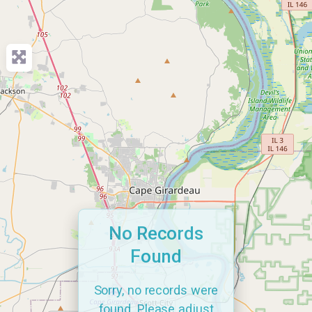
No Records
Found
Sorry, no records were
found. Please adjust