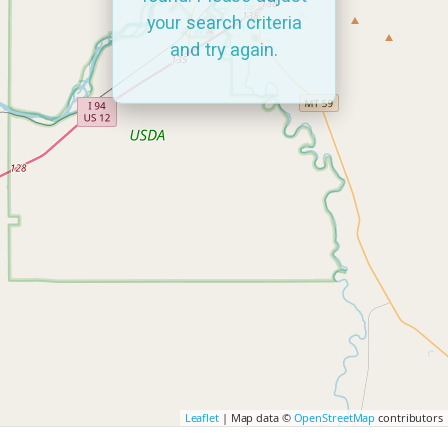
your search criteria
and try again.
Leaflet
| Map data ©
OpenStreetMap
contributors