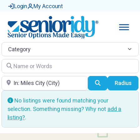
Login
My Account
Category
Name or Words
Location
Search
Radius
No listings were found matching your
selection. Something missing? Why not
add a
listing?
.