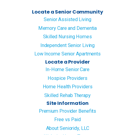
Locate a Senior Community
Senior Assisted Living
Memory Care and Dementia
Skilled Nursing Homes
Independent Senior Living
Low Income Senior Apartments
Locate a Provider
In-Home Senior Care
Hospice Providers
Home Health Providers
Skilled Rehab Therapy
Site Information
Premium Provider Benefits
Free vs Paid
About Senioridy, LLC