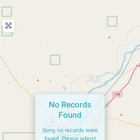
No Records
Found
Sorry, no records were
found. Please adjust