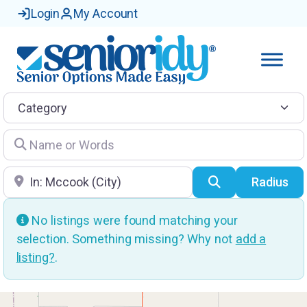
Login
My Account
Category
Name or Words
Location
Search
Radius
No listings were found matching your
selection. Something missing? Why not
add a
listing?
.