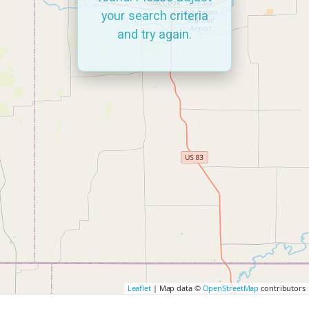
your search criteria
and try again.
Leaflet
| Map data ©
OpenStreetMap
contributors