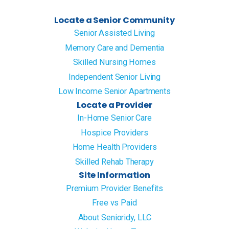
Locate a Senior Community
Senior Assisted Living
Memory Care and Dementia
Skilled Nursing Homes
Independent Senior Living
Low Income Senior Apartments
Locate a Provider
In-Home Senior Care
Hospice Providers
Home Health Providers
Skilled Rehab Therapy
Site Information
Premium Provider Benefits
Free vs Paid
About Senioridy, LLC