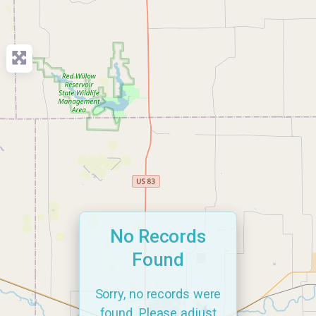
No Records
Found
Sorry, no records were
found. Please adjust