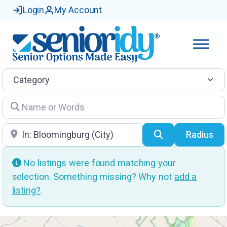
Login
My Account
Category
Name or Words
Location
Search
Radius
No listings were found matching your
selection. Something missing? Why not
add a
listing?
.