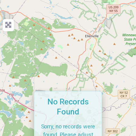
No Records
Found
Sorry, no records were
found. Please adjust