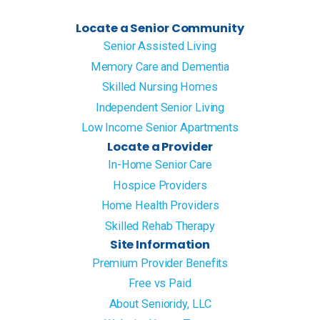
Locate a Senior Community
Senior Assisted Living
Memory Care and Dementia
Skilled Nursing Homes
Independent Senior Living
Low Income Senior Apartments
Locate a Provider
In-Home Senior Care
Hospice Providers
Home Health Providers
Skilled Rehab Therapy
Site Information
Premium Provider Benefits
Free vs Paid
About Senioridy, LLC