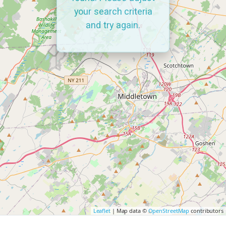
your search criteria
and try again.
Leaflet
| Map data ©
OpenStreetMap
contributors