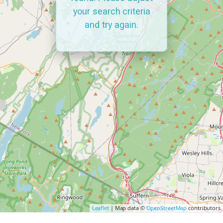
your search criteria
and try again.
Leaflet
| Map data ©
OpenStreetMap
contributors