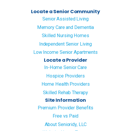
Locate a Senior Community
Senior Assisted Living
Memory Care and Dementia
Skilled Nursing Homes
Independent Senior Living
Low Income Senior Apartments
Locate a Provider
In-Home Senior Care
Hospice Providers
Home Health Providers
Skilled Rehab Therapy
Site Information
Premium Provider Benefits
Free vs Paid
About Senioridy, LLC